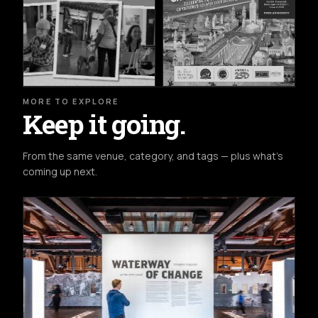
MORE TO EXPLORE
Keep it going.
From the same venue, category, and tags — plus what's
coming up next.