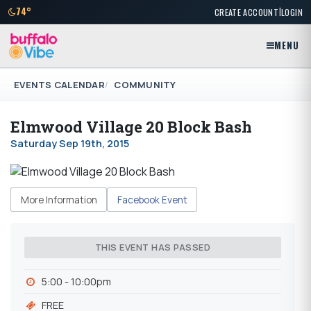
|
74°
CREATE ACCOUNT
LOGIN
MENU
EVENTS CALENDAR
COMMUNITY
Elmwood Village 20 Block Bash
Saturday Sep 19th, 2015
More Information
Facebook Event
THIS EVENT HAS PASSED
5:00 - 10:00pm
FREE