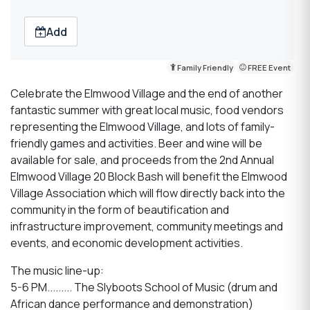
Add
Family Friendly
FREE Event
Celebrate the Elmwood Village and the end of another
fantastic summer with
great local music, food vendors
representing the Elmwood Village, and lots of family-
friendly games and activities. Beer and wine will be
available for sale, and proceeds from the 2nd Annual
Elmwood Village 20 Block Bash will benefit the Elmwood
Village Association which will flow directly back into the
community in the form of beautification and
infrastructure improvement, community meetings and
events, and economic development activities.
The music line-up:
5-6 PM......... The Slyboots School of Music (drum and
African dance performance and demonstration)