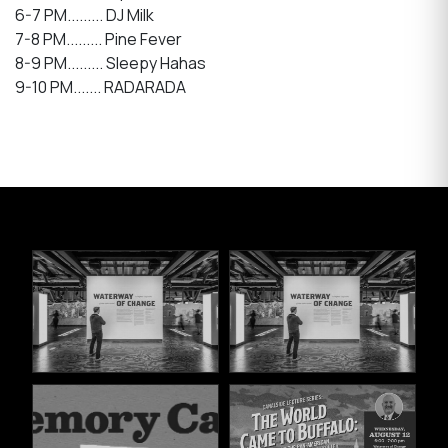
6-7 PM......... DJ Milk
7-8 PM......... Pine Fever
8-9 PM......... Sleepy Hahas
9-10 PM....... RADARADA