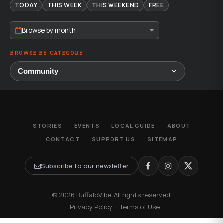
TODAY
THIS WEEK
THIS WEEKEND
FREE
Browse by month
BROWSE BY CATEGORY
STORIES
EVENTS
LOCAL GUIDE
ABOUT
CONTACT
SUPPORT US
SITEMAP
Subscribe to our newsletter
© 2026 BuffaloVibe. All rights reserved.
·
Privacy Policy
·
Terms of Use