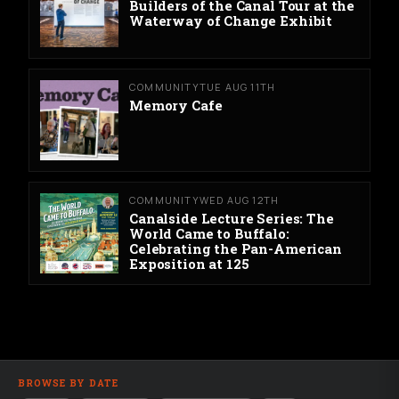
Builders of the Canal Tour at the
Waterway of Change Exhibit
COMMUNITY
TUE AUG 11TH
Memory Cafe
COMMUNITY
WED AUG 12TH
Canalside Lecture Series: The
World Came to Buffalo:
Celebrating the Pan-American
Exposition at 125
BROWSE BY DATE