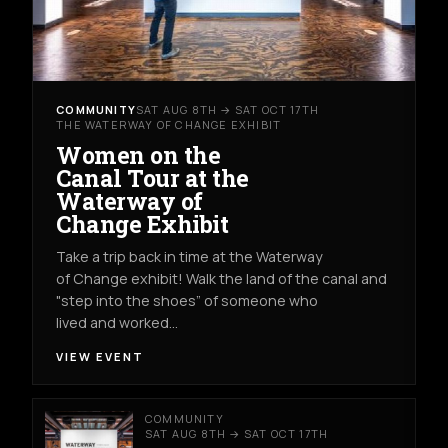
COMMUNITY
SAT AUG 8TH → SAT OCT 17TH
THE WATERWAY OF CHANGE EXHIBIT
Women on the
Canal Tour at the
Waterway of
Change Exhibit
Take a trip back in time at the Waterway
of Change exhibit! Walk the land of the canal and
"step into the shoes” of someone who
lived and worked…
VIEW EVENT
COMMUNITY
SAT AUG 8TH → SAT OCT 17TH