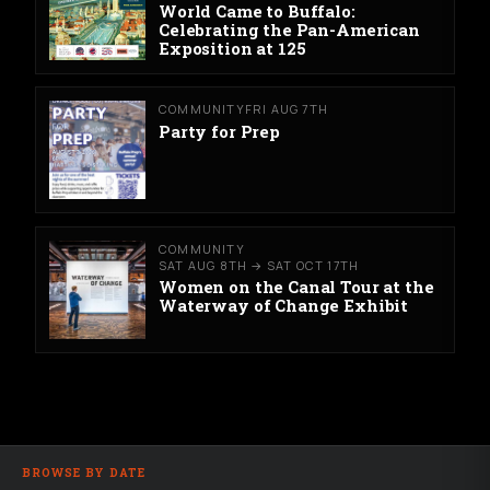
World Came to Buffalo:
Celebrating the Pan-American
Exposition at 125
COMMUNITY
FRI AUG 7TH
Party for Prep
COMMUNITY
SAT AUG 8TH → SAT OCT 17TH
Women on the Canal Tour at the
Waterway of Change Exhibit
BROWSE BY DATE