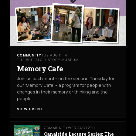
COMMUNITY
TUE AUG 11TH
THE BUFFALO HISTORY MUSEUM
Memory Cafe
Join us each month on the second Tuesday for
our ‘Memory Cafe’ – a program for people with
changes in their memory or thinking and the
people…
VIEW EVENT
COMMUNITY
WED AUG 12TH
Canalside Lecture Series: The