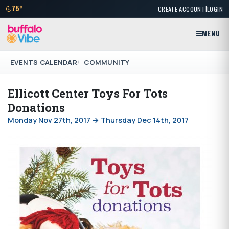
|
75°
CREATE ACCOUNT
LOGIN
MENU
EVENTS CALENDAR
COMMUNITY
Ellicott Center Toys For Tots
Donations
Monday Nov 27th, 2017 → Thursday Dec 14th, 2017