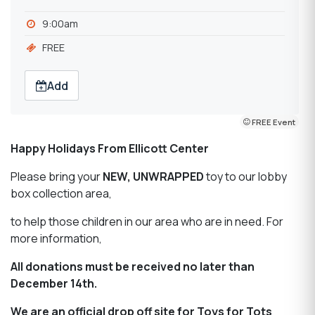
9:00am
FREE
Add
FREE Event
Happy Holidays From Ellicott Center
Please bring your
NEW, UNWRAPPED
toy to our lobby
box collection area,
to help those children in our area who are in need. For
more information,
All donations must be received no later than
December 14th.
We are an official drop off site for Toys for Tots