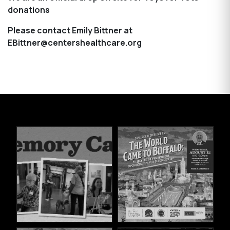
donations
Please contact Emily Bittner at
EBittner@centershealthcare.org