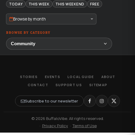
TODAY
THIS WEEK
THIS WEEKEND
FREE
Browse by month
BROWSE BY CATEGORY
STORIES
EVENTS
LOCAL GUIDE
ABOUT
CONTACT
SUPPORT US
SITEMAP
Subscribe to our newsletter
© 2026 BuffaloVibe. All rights reserved.
·
Privacy Policy
·
Terms of Use