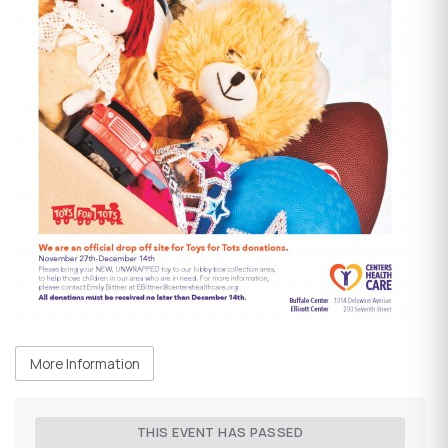
More Information
THIS EVENT HAS PASSED