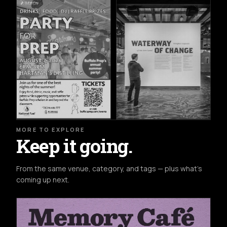
MORE TO EXPLORE
Keep it going.
From the same venue, category, and tags — plus what's
coming up next.