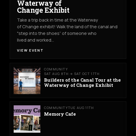
Waterway of
Change Exhibit
Take a trip back in time at the Waterway
of Change exhibit! Walk the land of the canal and
"step into the shoes” of someone who
lived and worked…
VIEW EVENT
COMMUNITY
SAT AUG 8TH → SAT OCT 17TH
Builders of the Canal Tour at the
Waterway of Change Exhibit
COMMUNITY
TUE AUG 11TH
Memory Cafe