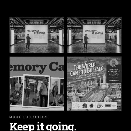
MORE TO EXPLORE
Keep it going.