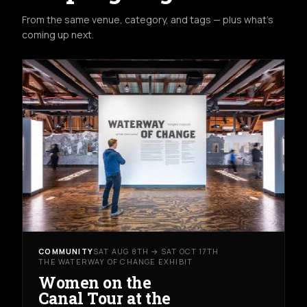
From the same venue, category, and tags — plus what's
coming up next.
COMMUNITY
SAT AUG 8TH → SAT OCT 17TH
THE WATERWAY OF CHANGE EXHIBIT
Women on the
Canal Tour at the