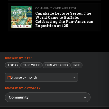
COMMUNITY
WED AUG 12TH
Canalside Lecture Series: The
World Came to Buffalo:
Celebrating the Pan-American
Exposition at 125
BROWSE BY DATE
TODAY
THIS WEEK
THIS WEEKEND
FREE
Browse by month
BROWSE BY CATEGORY