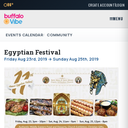
|
86°
CREATE ACCOUNT
LOGIN
MENU
EVENTS CALENDAR
COMMUNITY
Egyptian Festival
Friday Aug 23rd, 2019 → Sunday Aug 25th, 2019