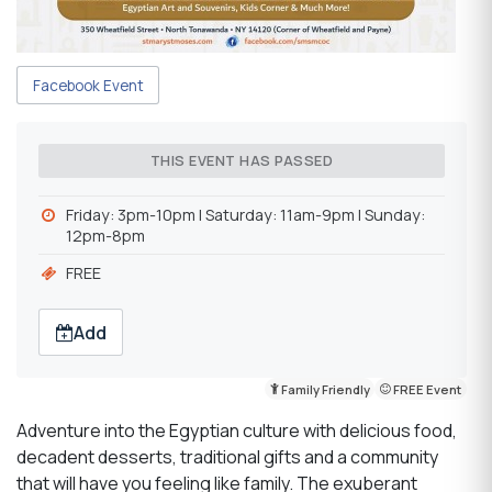
Facebook Event
THIS EVENT HAS PASSED
Friday: 3pm-10pm | Saturday: 11am-9pm | Sunday:
12pm-8pm
FREE
Add
Family Friendly
FREE Event
Adventure into the Egyptian culture with delicious food,
decadent desserts, traditional gifts and a community
that will have you feeling like family. The exuberant