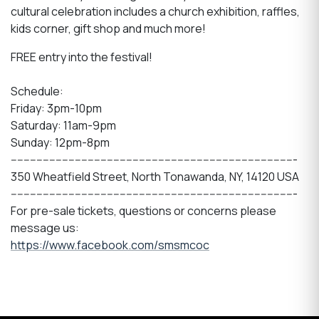
cultural celebration includes a church exhibition, raffles,
kids corner, gift shop and much more!
FREE entry into the festival!
Schedule:
Friday: 3pm-10pm
Saturday: 11am-9pm
Sunday: 12pm-8pm
-----------------------------------------------------------------------------------------
350 Wheatfield Street, North Tonawanda, NY, 14120 USA
-----------------------------------------------------------------------------------------
For pre-sale tickets, questions or concerns please
message us:
https://www.facebook.com/smsmcoc