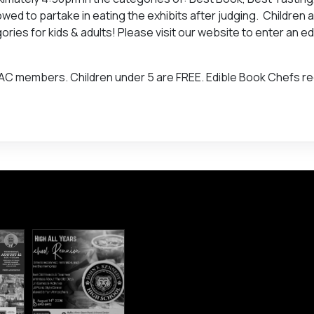
wed to partake in eating the exhibits after judging. Children 
es for kids & adults! Please visit our website to enter an ed
BAC members. Children under 5 are FREE. Edible Book Chefs r