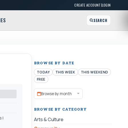
|
CREATE ACCOUNT
LOGIN
MES
SEARCH
BROWSE BY DATE
TODAY
THIS WEEK
THIS WEEKEND
FREE
Browse by month
BROWSE BY CATEGORY
 l
Arts & Culture