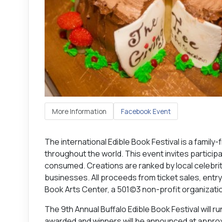
More Information
Facebook Event
The international Edible Book Festival is a family-f
throughout the world. This event invites partici
consumed. Creations are ranked by local celebrit
businesses. All proceeds from ticket sales, ent
Book Arts Center, a 501(c)3 non-profit organizati
The 9th Annual Buffalo Edible Book Festival will 
awarded and winners will be announced at approx