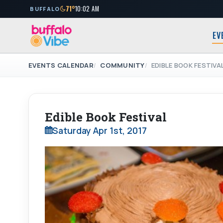
71°
10:02 AM
BUFFALO
EV
EVENTS CALENDAR
COMMUNITY
EDIBLE BOOK FESTIVA
Edible Book Festival
Saturday Apr 1st, 2017