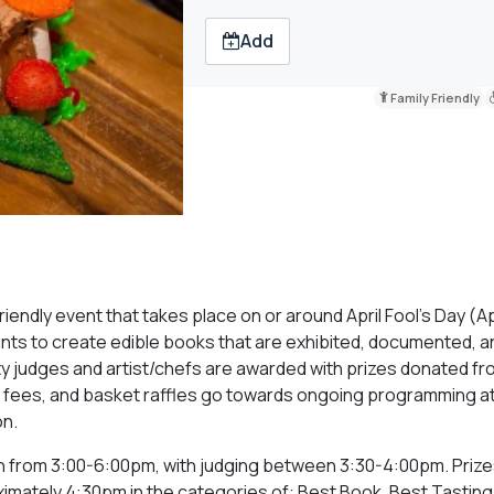
Add
Family Friendly
riendly event that takes place on or around April Fool’s Day (Apr
pants to create edible books that are exhibited, documented, a
y judges and artist/chefs are awarded with prizes donated fr
ry fees, and basket raffles go towards ongoing programming a
on.
run from 3:00-6:00pm, with judging between 3:30-4:00pm. Prizes
imately 4:30pm in the categories of: Best Book, Best Tasting