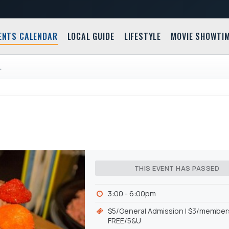
ENTS CALENDAR
LOCAL GUIDE
LIFESTYLE
MOVIE SHOWTI
L
THIS EVENT HAS PASSED
3:00 - 6:00pm
$5/General Admission l $3/members
FREE/5&U