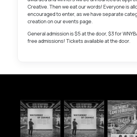
Creative. Then we eat our words! Everyone is allo
encouraged to enter, as we have separate categori
creation on our events page.
General admission is $5 at the door, $3 for WNY
free admissions! Tickets available at the door.