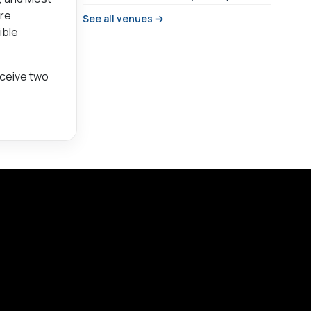
are
See all venues →
ible
eceive two