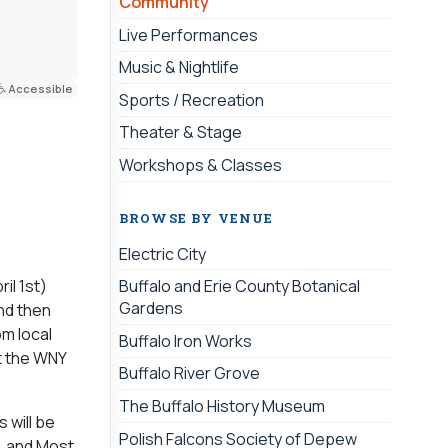
Community
Live Performances
Music & Nightlife
Accessible
Sports / Recreation
Theater & Stage
Workshops & Classes
BROWSE BY VENUE
Electric City
il 1st)
Buffalo and Erie County Botanical
Gardens
nd then
om local
Buffalo Iron Works
t the WNY
Buffalo River Grove
The Buffalo History Museum
 will be
Polish Falcons Society of Depew
, and Most