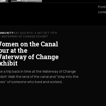
From
comi
MMUNITY
SAT AUG 8TH → SAT OCT 17TH
E WATERWAY OF CHANGE EXHIBIT
omen on the Canal
our at the
aterway of Change
xhibit
e a trip back in time at the Waterway of Change
ibit! Walk the land of the canal and "step into the
oes” of someone who lived and worked…