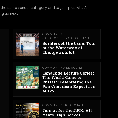
 the same venue, category, and tags — plus what's
ng up next.
COMMUNITY
SAT AUG 8TH → SAT OCT 17TH
Builders of the Canal Tour
at the Waterway of
Change Exhibit
COMMUNITY
WED AUG 12TH
Canalside Lecture Series:
The World Came to
Buffalo: Celebrating the
Pan-American Exposition
at 125
COMMUNITY
FRI AUG 14TH
Join us for the J.F.K. All
Years High School