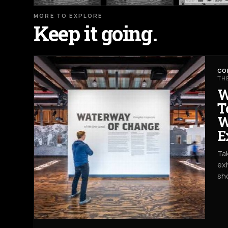
MORE TO EXPLORE
Keep it going.
CO
TH
W
T
W
E
Tak
exh
sh