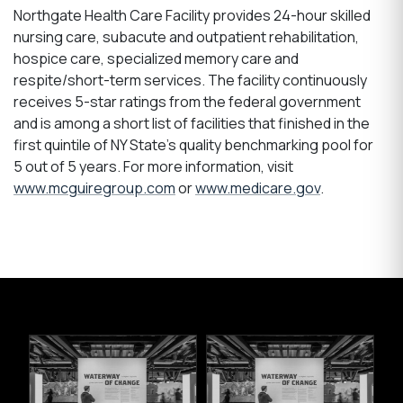
Northgate Health Care Facility provides 24-hour skilled
nursing care, subacute and outpatient rehabilitation,
hospice care, specialized memory care and
respite/short-term services. The facility continuously
receives 5-star ratings from the federal government
and is among a short list of facilities that finished in the
first quintile of NY State’s quality benchmarking pool for
5 out of 5 years. For more information, visit
www.mcguiregroup.com
or
www.medicare.gov
.