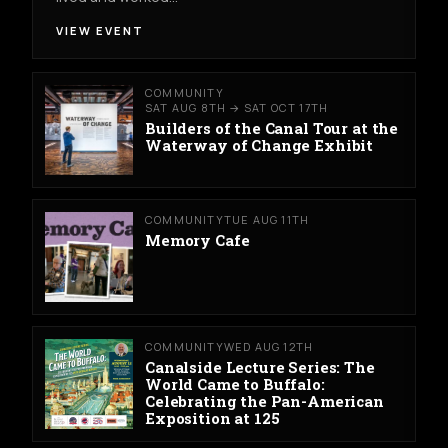
VIEW EVENT
COMMUNITY
SAT AUG 8TH → SAT OCT 17TH
Builders of the Canal Tour at the
Waterway of Change Exhibit
COMMUNITY
TUE AUG 11TH
Memory Cafe
COMMUNITY
WED AUG 12TH
Canalside Lecture Series: The
World Came to Buffalo:
Celebrating the Pan-American
Exposition at 125