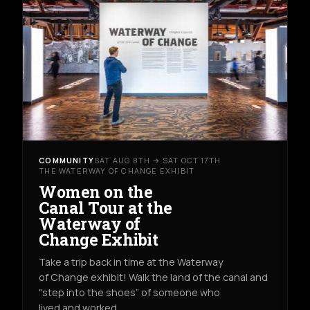
COMMUNITY
SAT AUG 8TH → SAT OCT 17TH
THE WATERWAY OF CHANGE EXHIBIT
Women on the
Canal Tour at the
Waterway of
Change Exhibit
Take a trip back in time at the Waterway
of Change exhibit! Walk the land of the canal and
"step into the shoes” of someone who
lived and worked…