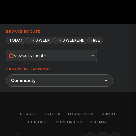
BROWSE BY DATE
TODAY
THIS WEEK
THIS WEEKEND
FREE
Browse by month
BROWSE BY CATEGORY
STORIES
EVENTS
LOCAL GUIDE
ABOUT
CONTACT
SUPPORT US
SITEMAP