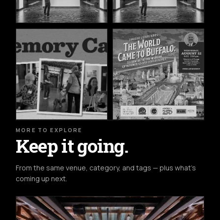
MORE TO EXPLORE
Keep it going.
From the same venue, category, and tags — plus what's
coming up next.