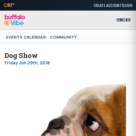
|
82°
CREATE ACCOUNT
LOGIN
MENU
EVENTS CALENDAR
COMMUNITY
Dog Show
Friday Jun 29th, 2018