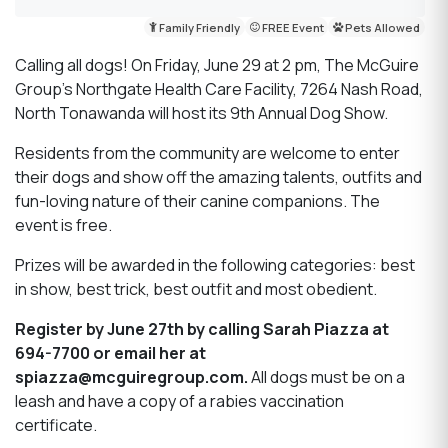
Family Friendly
FREE Event
Pets Allowed
Calling all dogs! On Friday, June 29 at 2 pm, The McGuire
Group’s Northgate Health Care Facility, 7264 Nash Road,
North Tonawanda will host its 9th Annual Dog Show.
Residents from the community are welcome to enter
their dogs and show off the amazing talents, outfits and
fun-loving nature of their canine companions. The
event is free.
Prizes will be awarded in the following categories: best
in show, best trick, best outfit and most obedient.
Register by June 27th by calling Sarah Piazza at
694-7700 or email her at
spiazza@mcguiregroup.com.
All dogs must be on a
leash and have a copy of a rabies vaccination
certificate.