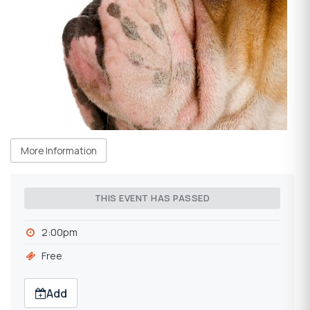
More Information
THIS EVENT HAS PASSED
2:00pm
Free
Add