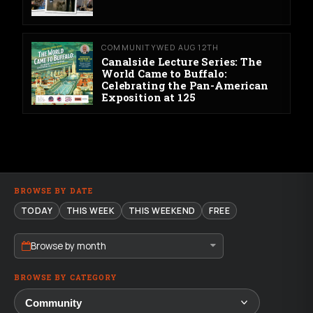
COMMUNITY
WED AUG 12TH
Canalside Lecture Series: The
World Came to Buffalo:
Celebrating the Pan-American
Exposition at 125
BROWSE BY DATE
TODAY
THIS WEEK
THIS WEEKEND
FREE
Browse by month
BROWSE BY CATEGORY