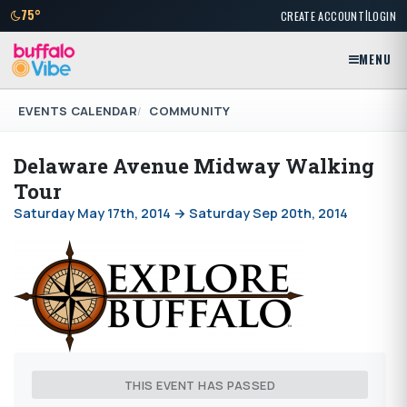
|
75°
CREATE ACCOUNT
LOGIN
MENU
EVENTS CALENDAR
COMMUNITY
Delaware Avenue Midway Walking
Tour
Saturday May 17th, 2014 → Saturday Sep 20th, 2014
THIS EVENT HAS PASSED