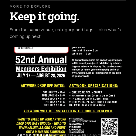
MORE TO EXPLORE
Keep it going.
From the same venue, category, and tags — plus what's
coming up next.
ARTS & CULTURE
SAT JUN 27TH → FRI AUG 28TH