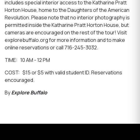
includes special interior access to the Katharine Pratt
Horton House, home to the Daughters of the American
Revolution. Please note that no interior photography is
permitted inside the Katharine Pratt Horton House, but
cameras are encouraged on the rest of the tour! Visit
explorebuffalo.org for more information and to make
online reservations or call 716-245-3032.
TIME: 10 AM - 12 PM
COST: $15 or $5 with valid student ID. Reservations
encouraged.
By
Explore Buffalo