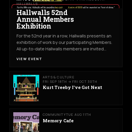
HALLWALLS
Hallwalls 52nd
Annual Members
Exhibition
For the 52nd year in a row, Hallwalls presents an
exhibition of work by our participating Members.
All up-to-date Hallwalls members are invited…
VIEW EVENT
ARTS & CULTURE
FRI SEP 18TH → FRI OCT 30TH
Kurt Treeby I've Got Next
COMMUNITY
TUE AUG 11TH
Memory Cafe