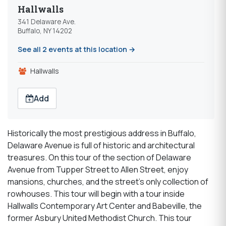
Hallwalls
341 Delaware Ave.
Buffalo, NY 14202
See all 2 events at this location →
Hallwalls
Add
Historically the most prestigious address in Buffalo,
Delaware Avenue is full of historic and architectural
treasures. On this tour of the section of Delaware
Avenue from Tupper Street to Allen Street, enjoy
mansions, churches, and the street’s only collection of
rowhouses. This tour will begin with a tour inside
Hallwalls Contemporary Art Center and Babeville, the
former Asbury United Methodist Church. This tour