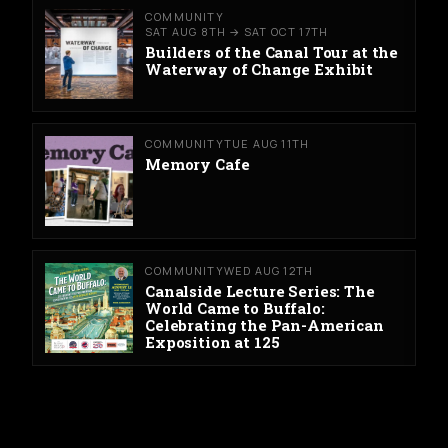
COMMUNITY
SAT AUG 8TH → SAT OCT 17TH
Builders of the Canal Tour at the
Waterway of Change Exhibit
COMMUNITY
TUE AUG 11TH
Memory Cafe
COMMUNITY
WED AUG 12TH
Canalside Lecture Series: The
World Came to Buffalo:
Celebrating the Pan-American
Exposition at 125