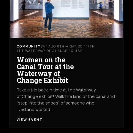
COMMUNITY
SAT AUG 8TH → SAT OCT 17TH
THE WATERWAY OF CHANGE EXHIBIT
Women on the
Canal Tour at the
Waterway of
Change Exhibit
Take a trip back in time at the Waterway
of Change exhibit! Walk the land of the canal and
"step into the shoes” of someone who
lived and worked…
VIEW EVENT