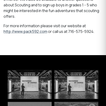
about Scouting and to sign up boys in grades 1 - 5 who
might be interested in the fun adventures that scouting
offers.
For more information please visit our website at
http://www.pack592.com
or call us at 716-575-5924.