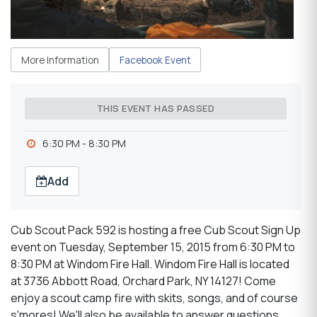
More Information
Facebook Event
THIS EVENT HAS PASSED
6:30 PM - 8:30 PM
Add
Cub Scout Pack 592 is hosting a free Cub Scout Sign Up
event on Tuesday, September 15, 2015 from 6:30 PM to
8:30 PM at Windom Fire Hall. Windom Fire Hall is located
at 3736 Abbott Road, Orchard Park, NY 14127! Come
enjoy a scout camp fire with skits, songs, and of course
s'mores! We'll also be available to answer questions