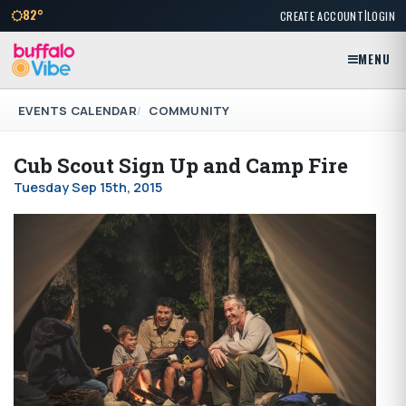
|
82°
CREATE ACCOUNT
LOGIN
MENU
EVENTS CALENDAR
COMMUNITY
Cub Scout Sign Up and Camp Fire
Tuesday Sep 15th, 2015