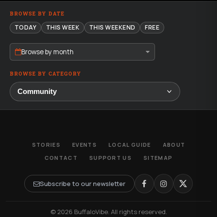
BROWSE BY DATE
TODAY
THIS WEEK
THIS WEEKEND
FREE
Browse by month
BROWSE BY CATEGORY
STORIES
EVENTS
LOCAL GUIDE
ABOUT
CONTACT
SUPPORT US
SITEMAP
Subscribe to our newsletter
© 2026 BuffaloVibe. All rights reserved.