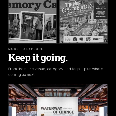
MORE TO EXPLORE
Keep it going.
From the same venue, category, and tags — plus what's
coming up next.