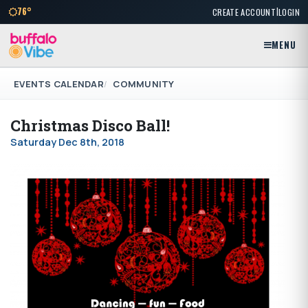
|
76°
CREATE ACCOUNT
LOGIN
MENU
EVENTS CALENDAR
COMMUNITY
Christmas Disco Ball!
Saturday Dec 8th, 2018