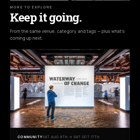
MORE TO EXPLORE
Keep it going.
From the same venue, category, and tags — plus what's
coming up next.
COMMUNITY
SAT AUG 8TH → SAT OCT 17TH