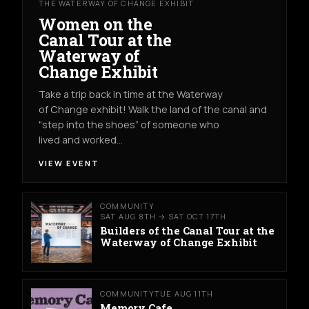
THE WATERWAY OF CHANGE EXHIBIT
Women on the
Canal Tour at the
Waterway of
Change Exhibit
Take a trip back in time at the Waterway
of Change exhibit! Walk the land of the canal and
"step into the shoes” of someone who
lived and worked…
VIEW EVENT
COMMUNITY
SAT AUG 8TH → SAT OCT 17TH
Builders of the Canal Tour at the
Waterway of Change Exhibit
COMMUNITY
TUE AUG 11TH
Memory Cafe