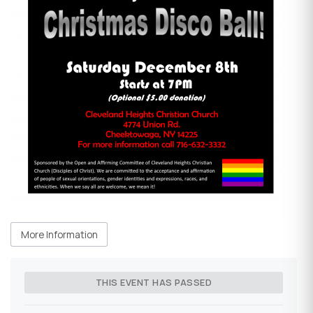
More Information
THIS EVENT HAS PASSED