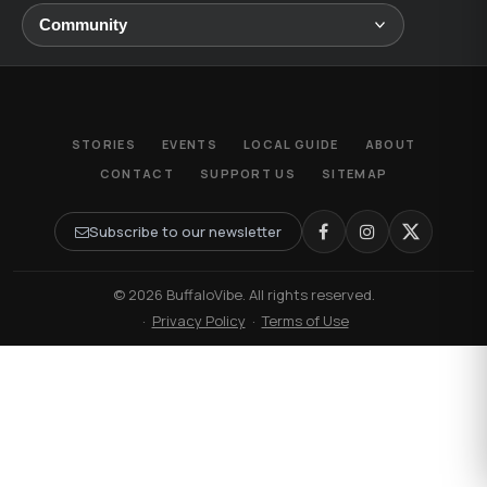
STORIES
EVENTS
LOCAL GUIDE
ABOUT
CONTACT
SUPPORT US
SITEMAP
Subscribe to our newsletter
© 2026 BuffaloVibe. All rights reserved.
·
Privacy Policy
·
Terms of Use