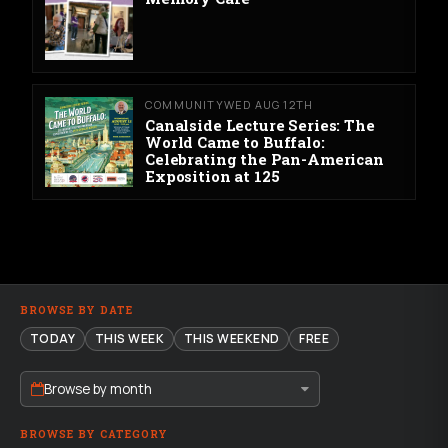
COMMUNITY
WED AUG 12TH
Canalside Lecture Series: The
World Came to Buffalo:
Celebrating the Pan-American
Exposition at 125
BROWSE BY DATE
TODAY
THIS WEEK
THIS WEEKEND
FREE
Browse by month
BROWSE BY CATEGORY