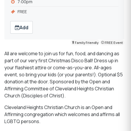
7:00pm
FREE
Add
Family Friendly
FREE Event
All are welcome to join us for fun, food, and dancing as
part of our very first Christmas Disco Ball! Dress up in
your flashiest attire or come-as-you-are. All-ages
event, so bring your kids (or your parents!). Optional $5
donation at the door. Sponsored by the Open and
Affirming Committee of Cleveland Heights Christian
Church (Disciples of Christ).
Cleveland Heights Christian Church is an Open and
Affirming congregation which welcomes and affirms all
LGBTQ persons.