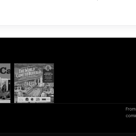
From
comi