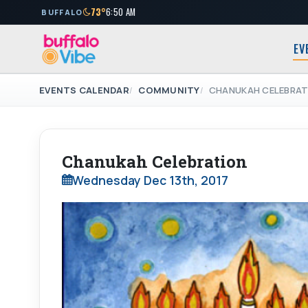
73°
6:50 AM
BUFFALO
EV
EVENTS CALENDAR
COMMUNITY
CHANUKAH CELEBRAT
Chanukah Celebration
Wednesday Dec 13th, 2017