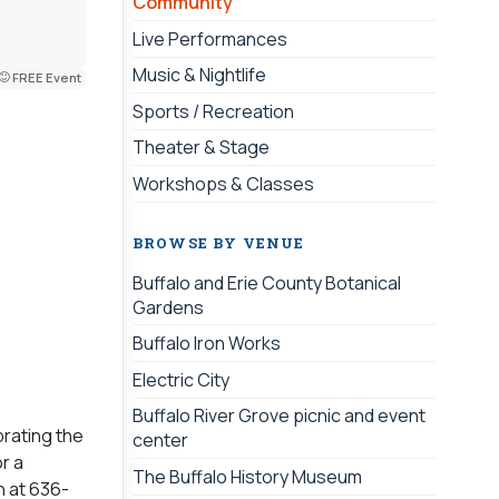
Community
Live Performances
Music & Nightlife
FREE Event
Sports / Recreation
Theater & Stage
Workshops & Classes
BROWSE BY VENUE
Buffalo and Erie County Botanical
Gardens
Buffalo Iron Works
Electric City
Buffalo River Grove picnic and event
brating the
center
r a
The Buffalo History Museum
h at 636-