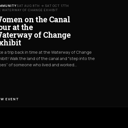
MMUNITY
SAT AUG 8TH → SAT OCT 17TH
E WATERWAY OF CHANGE EXHIBIT
omen on the Canal
our at the
aterway of Change
xhibit
e a trip back in time at the Waterway of Change
ibit! Walk the land of the canal and "step into the
oes” of someone who lived and worked…
EW EVENT