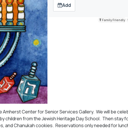
Add
Family Friendly
e Amherst Center for Senior Services Gallery. We will be cele
y children from the Jewish Heritage Day School. Then stay fo
kes, and Chanukah cookies. Reservations only needed for lunc