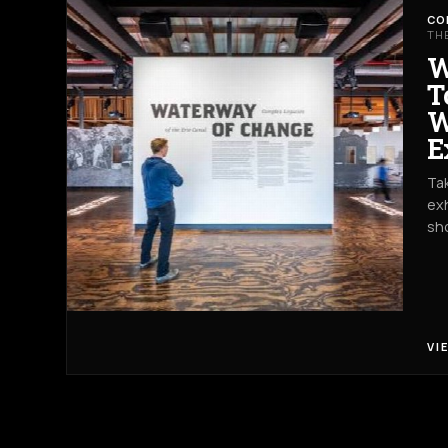
CO
TH
W
T
W
E
Tak
exh
sh
VI