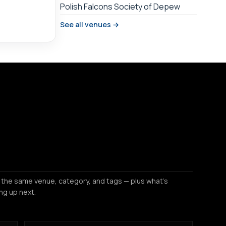
Polish Falcons Society of Depew
See all venues →
 the same venue, category, and tags — plus what's
ng up next.