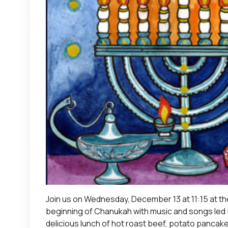
Join us on Wednesday, December 13 at 11:15 at th
beginning of Chanukah with music and songs led b
delicious lunch of hot roast beef, potato panca