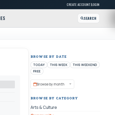
|
CREATE ACCOUNT
LOGIN
MES
SEARCH
BROWSE BY DATE
TODAY
THIS WEEK
THIS WEEKEND
FREE
Browse by month
BROWSE BY CATEGORY
Arts & Culture