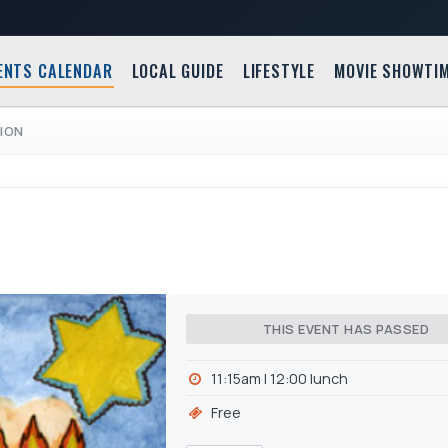
ENTS CALENDAR
LOCAL GUIDE
LIFESTYLE
MOVIE SHOWTI
ION
THIS EVENT HAS PASSED
11:15am l 12:00 lunch
Free