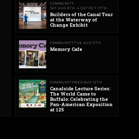
COMMUNITY
SAT AUG 8TH → SAT OCT 17TH
Builders of the Canal Tour
at the Waterway of
Change Exhibit
COMMUNITY
TUE AUG 11TH
Memory Cafe
COMMUNITY
WED AUG 12TH
Canalside Lecture Series:
The World Came to
Buffalo: Celebrating the
Pan-American Exposition
at 125