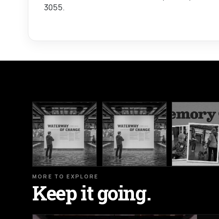
3055.
MORE TO EXPLORE
Keep it going.