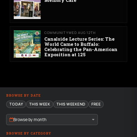
Memory Cafe
COMMUNITY
WED AUG 12TH
Canalside Lecture Series: The
World Came to Buffalo:
Celebrating the Pan-American
Exposition at 125
BROWSE BY DATE
TODAY
THIS WEEK
THIS WEEKEND
FREE
Browse by month
BROWSE BY CATEGORY