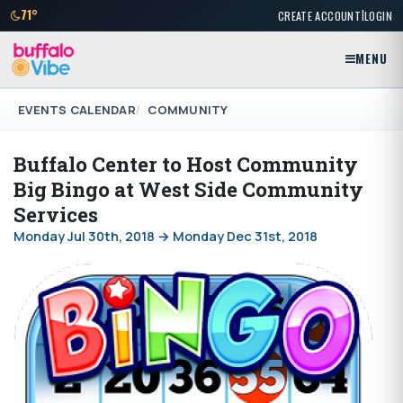
|
71°
CREATE ACCOUNT
LOGIN
MENU
EVENTS CALENDAR
COMMUNITY
Buffalo Center to Host Community
Big Bingo at West Side Community
Services
Monday Jul 30th, 2018 → Monday Dec 31st, 2018