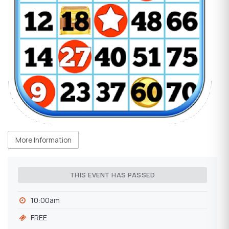
More Information
THIS EVENT HAS PASSED
10:00am
FREE