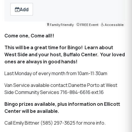
Add
Family Friendly
FREE Event
Accessible
Come one, Come all!!
This will be a great time for Bingo! Learn about
West Side and your host, Buffalo Center. Your loved
ones are always in good hands!
Last Monday of every month from 10am-11:30am
Van Service available contact Danette Porto at West
Side Community Services 716-884-6616 ext.16
Bingo prizes available, plus information on Ellicott
Center will be available.
Call Emily Bittner (585) 297-3625 for more info.