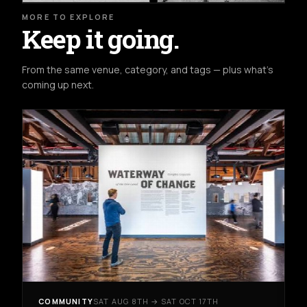
MORE TO EXPLORE
Keep it going.
From the same venue, category, and tags — plus what's
coming up next.
COMMUNITY
SAT AUG 8TH → SAT OCT 17TH