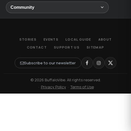
STORIES
EVENTS
LOCAL GUIDE
ABOUT
CONTACT
SUPPORT US
SITEMAP
Subscribe to our newsletter
© 2026 BuffaloVibe. All rights reserved.
·
Privacy Policy
·
Terms of Use