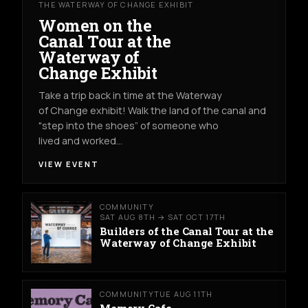
THE WATERWAY OF CHANGE EXHIBIT
Women on the
Canal Tour at the
Waterway of
Change Exhibit
Take a trip back in time at the Waterway
of Change exhibit! Walk the land of the canal and
"step into the shoes” of someone who
lived and worked…
VIEW EVENT
COMMUNITY
SAT AUG 8TH → SAT OCT 17TH
Builders of the Canal Tour at the
Waterway of Change Exhibit
COMMUNITY
TUE AUG 11TH