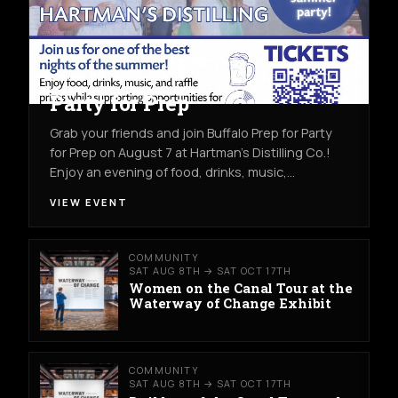
COMMUNITY
FRI AUG 7TH
HARTMAN'S DISTILLING CO.
Party for Prep
Grab your friends and join Buffalo Prep for Party
for Prep on August 7 at Hartman's Distilling Co.!
Enjoy an evening of food, drinks, music,…
VIEW EVENT
COMMUNITY
SAT AUG 8TH → SAT OCT 17TH
Women on the Canal Tour at the
Waterway of Change Exhibit
COMMUNITY
SAT AUG 8TH → SAT OCT 17TH