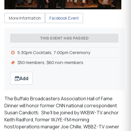
More Information
Facebook Event
THIS EVENT HAS PASSED
5:30pm Cocktails, 7:00pm Ceremony
$50 members, $60 non-members
Add
The Buffalo Broadcasters Association Hall of Fame
Dinner will honor former CNN national correspondent
Susan Candiotti. She’ll be joined by WKBW-TV anchor
Keith Radford, former WJYE-FM morning
host/operations manager Joe Chille, WBBZ-TV owner