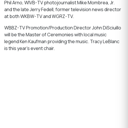
Phil Arno, WIVB-TV photojournalist Mike Mombrea, Jr.
and the late Jerry Fedell, former television news director
at both WKBW-TV and WGRZ-TV.
WBBZ-TV Promotion/Production Director John DiSciuillo
will be the Master of Ceremonies with local music
legend Ken Kaufman providing the music. Tracy LeBlanc
is this year’s event chair.