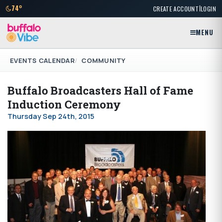
|
74°
CREATE ACCOUNT
LOGIN
MENU
EVENTS CALENDAR
COMMUNITY
Buffalo Broadcasters Hall of Fame
Induction Ceremony
Thursday Sep 24th, 2015