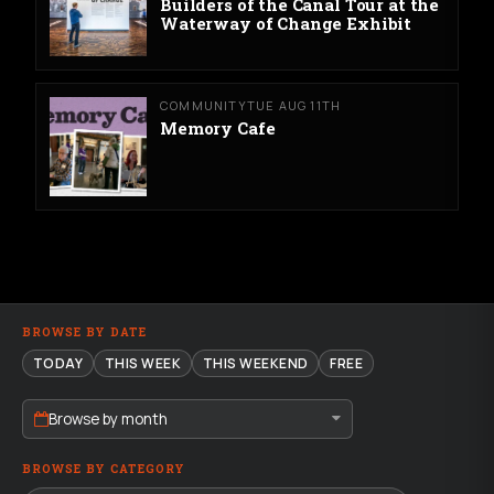
Builders of the Canal Tour at the
Waterway of Change Exhibit
COMMUNITY
TUE AUG 11TH
Memory Cafe
BROWSE BY DATE
TODAY
THIS WEEK
THIS WEEKEND
FREE
Browse by month
BROWSE BY CATEGORY