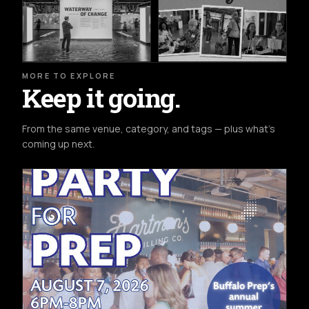
MORE TO EXPLORE
Keep it going.
From the same venue, category, and tags — plus what's
coming up next.