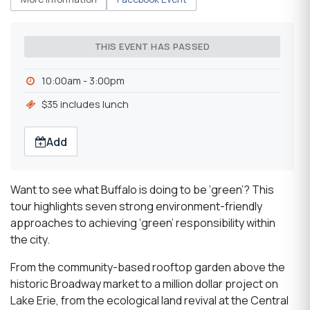
THIS EVENT HAS PASSED
10:00am - 3:00pm
$35 includes lunch
Add
Want to see what Buffalo is doing to be ‘green’? This
tour highlights seven strong environment-friendly
approaches to achieving ‘green’ responsibility within
the city.
From the community-based rooftop garden above the
historic Broadway market to a million dollar project on
Lake Erie, from the ecological land revival at the Central