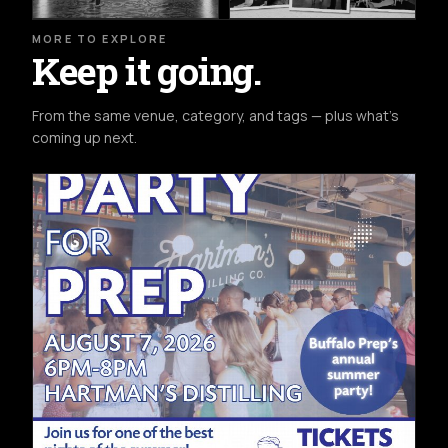
MORE TO EXPLORE
Keep it going.
From the same venue, category, and tags — plus what's
coming up next.