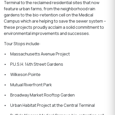
Terminal to the reclaimed residential sites that now
feature urban farms, from the neighborhood rain
gardens to the bio-retention cell on the Medical
Campus which are helping to save the sewer system –
these projects proudly acclaim a solid commitment to
environmental improvements and successes.
Tour Stops include:
• Massachusetts Avenue Project
• P.U.S.H. 14th Street Gardens
• Wilkeson Pointe
• Mutual Riverfront Park
• Broadway Market Rooftop Garden
• Urban Habitat Project at the Central Terminal