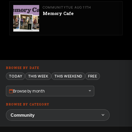
COMMUNITY
TUE AUG 11TH
Memory Cafe
BROWSE BY DATE
TODAY
THIS WEEK
THIS WEEKEND
FREE
Browse by month
BROWSE BY CATEGORY