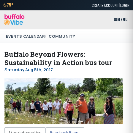
|
75°
CREATE ACCOUNT
LOGIN
MENU
EVENTS CALENDAR
COMMUNITY
Buffalo Beyond Flowers:
Sustainability in Action bus tour
Saturday Aug 5th, 2017
More Information
Facebook Event