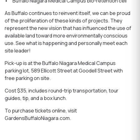
• Buffalo Niagara Medical Campus bio-retention cell
As Buffalo continues to reinvent itself, we can be proud
of the proliferation of these kinds of projects. They
represent the new vision that has influenced the use of
available land toward more environmentally conscious
use. See what is happening and personally meet each
site leader!
Pick-up is at the Buffalo Niagara Medical Campus
parking lot, 589 Ellicott Street at Goodell Street with
free parking on site.
Cost $35, includes round-trip transportation, tour
guides, tip, and a box lunch.
To purchase tickets online, visit
GardensBuffaloNiagara.com.