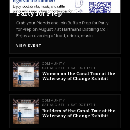
COMMUNITY
FRI AUG 7TH
HARTMAN'S DISTILLING CO.
Party for Prep
Grab your friends and join Buffalo Prep for Party
for Prep on August 7 at Hartman's Distilling Co.!
Enjoy an evening of food, drinks, music,…
VIEW EVENT
COMMUNITY
SAT AUG 8TH → SAT OCT 17TH
Women on the Canal Tour at the
Waterway of Change Exhibit
COMMUNITY
SAT AUG 8TH → SAT OCT 17TH
Builders of the Canal Tour at the
Waterway of Change Exhibit