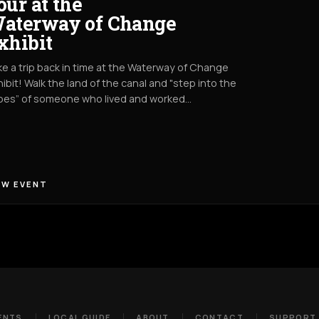
our at the
aterway of Change
xhibit
e a trip back in time at the Waterway of Change
ibit! Walk the land of the canal and "step into the
oes” of someone who lived and worked…
EW EVENT
ENTS
LOCAL GUIDE
ABOUT
CONTACT
SUPPORT