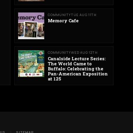
COMMUNITY
TUE AUG 11TH
Memory Cafe
COMMUNITY
WED AUG 12TH
Canalside Lecture Series:
The World Came to
Buffalo: Celebrating the
Pan-American Exposition
at 125
 US
SITEMAP