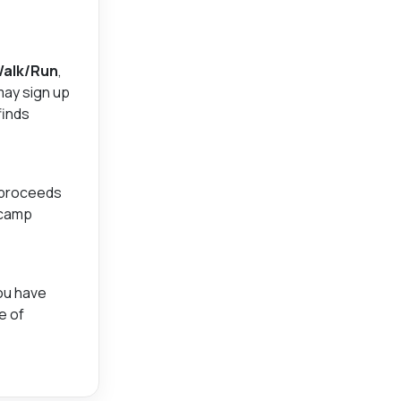
Walk/Run
,
may sign up
finds
 proceeds
 camp
you have
e of