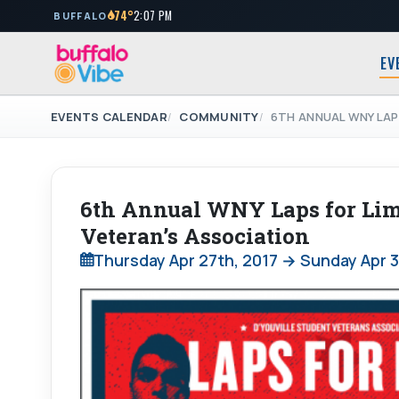
74°
2:07 PM
BUFFALO
EV
EVENTS CALENDAR
COMMUNITY
6TH ANNUAL WNY LAP
6th Annual WNY Laps for Limb
Veteran’s Association
Thursday Apr 27th, 2017 → Sunday Apr 3