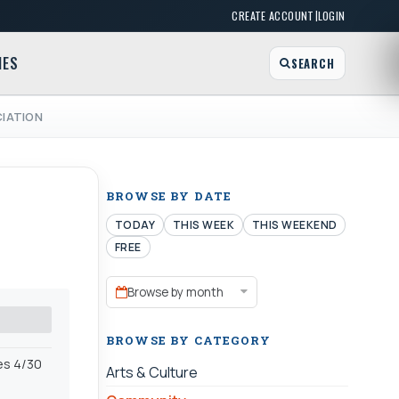
|
CREATE ACCOUNT
LOGIN
MES
SEARCH
CIATION
BROWSE BY DATE
TODAY
THIS WEEK
THIS WEEKEND
FREE
Browse by month
BROWSE BY CATEGORY
es 4/30
Arts & Culture