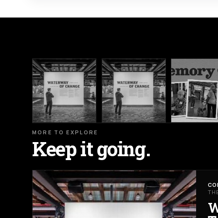
MORE TO EXPLORE
Keep it going.
CO
TH
W