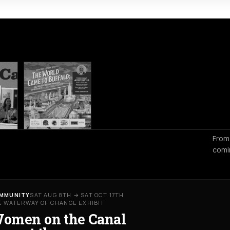
From
comi
MMUNITY
SAT AUG 8TH → SAT OCT 17TH
E WATERWAY OF CHANGE EXHIBIT
omen on the Canal