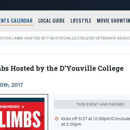
ENTS CALENDAR
LOCAL GUIDE
LIFESTYLE
MOVIE SHOWTI
S FOR LIMBS HOSTED BY THE D’YOUVILLE COLLEGE VETERAN’S ASSO
s Hosted by the D’Youville College
0th, 2017
THIS EVENT HAS PASSED
Kicks off 3/27 at 12:00pm |Conclud
at 2:00pm