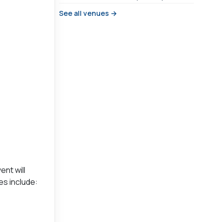
See all venues →
ent will
es include: