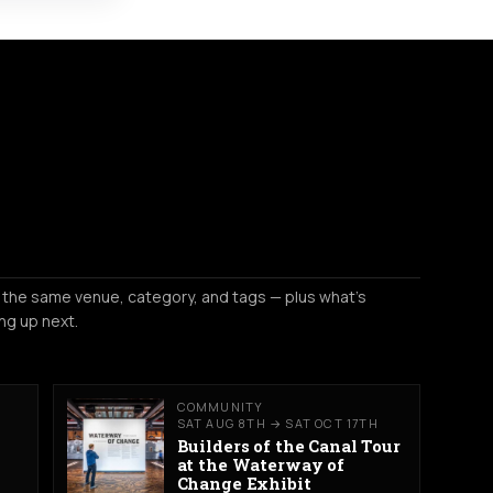
 the same venue, category, and tags — plus what's
ng up next.
COMMUNITY
SAT AUG 8TH → SAT OCT 17TH
Builders of the Canal Tour
at the Waterway of
Change Exhibit