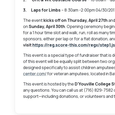
3. Laps for Limbs
– 8:30am -2:00pm 04/30/201
The event
kicks off on Thursday, April 27th
and
on
Sunday, April 30th
. Opening ceremony begins
for a 1 hour time slot and walk, run, roll as many t
sponsors, either per lap or for a flat donation, 
visit
https://reg.score-this.com/regx/step1.
This event is a special type of fundraiser that is
of this event will be equally split between two or
designed specifically to assist children amputee
center.com/
for veteran amputees, located in Bat
This event is hosted by the
D'Youville College 
any questions. You can call us at (716) 829-7582 
support—including donations, or volunteers and 