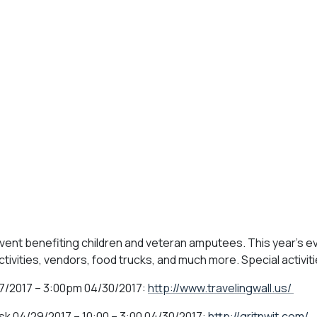
event benefiting children and veteran amputees. This year's ev
activities, vendors, food trucks, and much more. Special activiti
7/2017 – 3:00pm 04/30/2017:
http://www.travelingwall.us/
sk 04/29/2017 – 10:00 – 3:00 04/30/2017:
http://gritnwit.com/