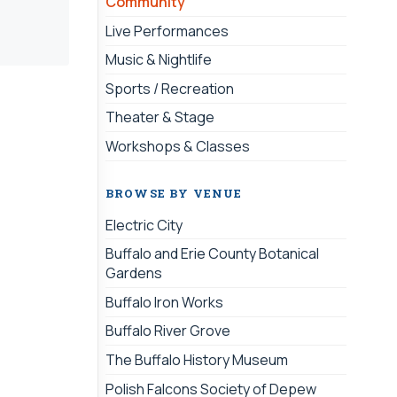
Community
Live Performances
Music & Nightlife
Sports / Recreation
Theater & Stage
Workshops & Classes
BROWSE BY VENUE
Electric City
Buffalo and Erie County Botanical
Gardens
Buffalo Iron Works
Buffalo River Grove
The Buffalo History Museum
Polish Falcons Society of Depew