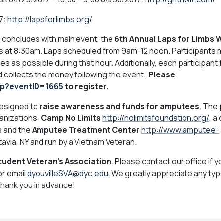
7:
http://lapsforlimbs.org/
 concludes with main event, the
6th Annual Laps for Limbs 
 at 8:30am. Laps scheduled from 9am-12 noon. Participants 
imes as possible during that hour. Additionally, each participant 
and collects the money following the event.
Please
jsp?eventID=1665
to register.
 designed to
raise awareness and funds for amputees
. The
ganizations:
Camp No Limits
http://nolimitsfoundation.org/
, a
s and the
Amputee Treatment Center
http://www.amputee-
avia, NY and run by a Vietnam Veteran.
Student Veteran's Association
. Please contact our office if 
or email
dyouvilleSVA@dyc.edu
. We greatly appreciate any typ
thank you in advance!