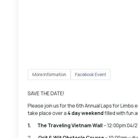
More Information
Facebook Event
SAVE THE DATE!
Please join us for the 6th Annual Laps for Limbs 
take place over a
4 day weekend
filled with fun 
1. The Traveling Vietnam Wall
– 12:00pm 04/2
2.
Grit & Wit Obstacle Course
– 10:00am – du