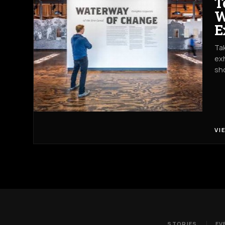
T
W
E
Tak
exh
sh
VI
STORIES
EV