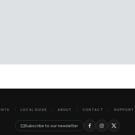
ENTS
LOCAL GUIDE
ABOUT
CONTACT
SUPPORT
Subscribe to our newsletter