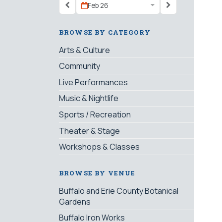
Feb 26
BROWSE BY CATEGORY
Arts & Culture
Community
Live Performances
Music & Nightlife
Sports / Recreation
Theater & Stage
Workshops & Classes
BROWSE BY VENUE
Buffalo and Erie County Botanical
Gardens
Buffalo Iron Works