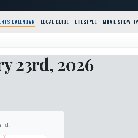
ENTS CALENDAR
LOCAL GUIDE
LIFESTYLE
MOVIE SHOWTI
y 23rd, 2026
und.