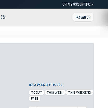
|
CREATE ACCOUNT
LOGIN
MES
SEARCH
BROWSE BY DATE
TODAY
THIS WEEK
THIS WEEKEND
FREE