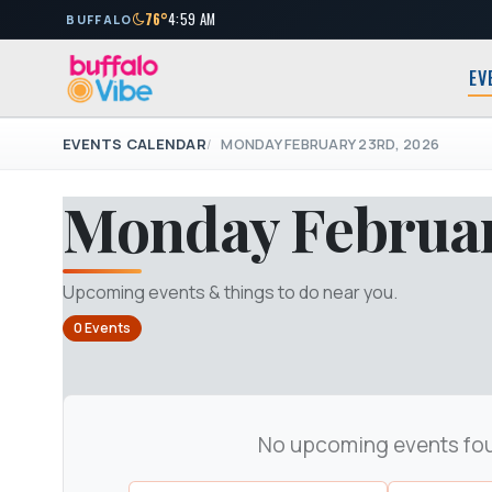
76°
4:59 AM
BUFFALO
EV
EVENTS CALENDAR
MONDAY FEBRUARY 23RD, 2026
Monday Februar
Upcoming events & things to do near you.
0 Events
No upcoming events fo