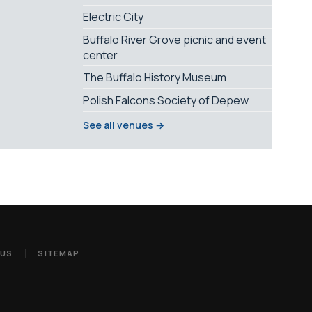
Electric City
Buffalo River Grove picnic and event
center
The Buffalo History Museum
Polish Falcons Society of Depew
See all venues →
 US
SITEMAP