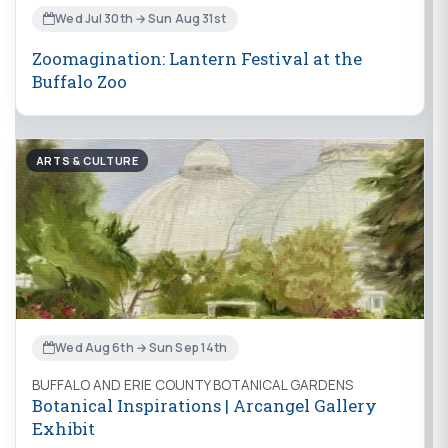
Wed Jul 30th → Sun Aug 31st
Zoomagination: Lantern Festival at the
Buffalo Zoo
ARTS & CULTURE
Wed Aug 6th → Sun Sep 14th
BUFFALO AND ERIE COUNTY BOTANICAL GARDENS
Botanical Inspirations | Arcangel Gallery
Exhibit