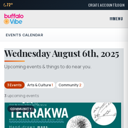
|
72°
CREATE ACCOUNT
LOGIN
MENU
EVENTS CALENDAR
Wednesday August 6th, 2025
Upcoming events & things to do near you.
3 Events
Arts & Culture
1
Community
2
3
upcoming events
COMMUNITY