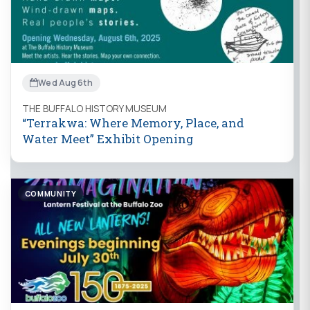
Wed Aug 6th
THE BUFFALO HISTORY MUSEUM
“Terrakwa: Where Memory, Place, and
Water Meet” Exhibit Opening
COMMUNITY