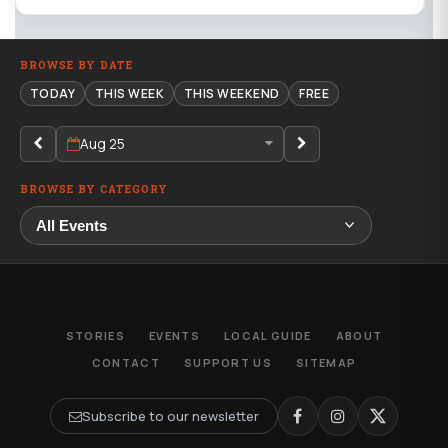
BROWSE BY DATE
TODAY
THIS WEEK
THIS WEEKEND
FREE
Aug 25
BROWSE BY CATEGORY
STORIES
EVENTS
LOCAL GUIDE
ABOUT
CONTACT
SUPPORT US
SITEMAP
Subscribe to our newsletter