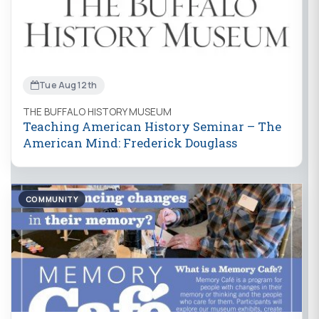
Tue Aug 12th
THE BUFFALO HISTORY MUSEUM
Teaching American History Seminar – The
American Mind: Frederick Douglass
COMMUNITY