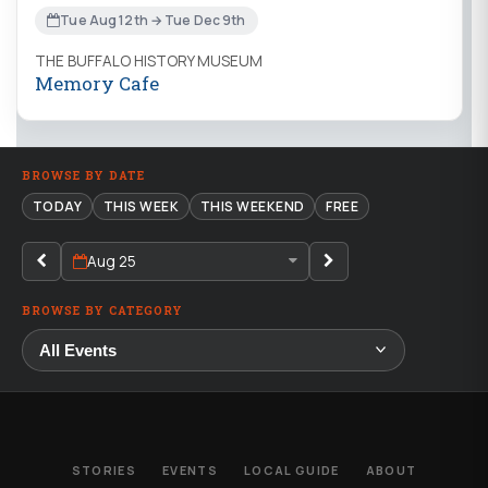
Tue Aug 12th → Tue Dec 9th
THE BUFFALO HISTORY MUSEUM
Memory Cafe
BROWSE BY DATE
TODAY
THIS WEEK
THIS WEEKEND
FREE
Aug 25
BROWSE BY CATEGORY
STORIES
EVENTS
LOCAL GUIDE
ABOUT