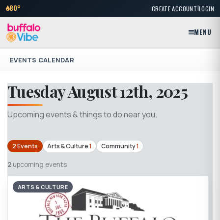
|
80°
CREATE ACCOUNT
LOGIN
MENU
EVENTS CALENDAR
Tuesday August 12th, 2025
Upcoming events & things to do near you.
2 Events
Arts & Culture
1
Community
1
2
upcoming events
ARTS & CULTURE