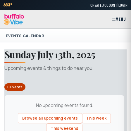
|
83°
CREATE ACCOUNT
LOGIN
MENU
EVENTS CALENDAR
Sunday July 13th, 2025
Upcoming events & things to do near you.
0 Events
No upcoming events found.
Browse all upcoming events
This week
This weekend