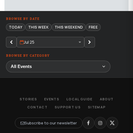
BROWSE BY DATE
TODAY
THIS WEEK
THIS WEEKEND
FREE
Jul 25
BROWSE BY CATEGORY
STORIES
EVENTS
LOCAL GUIDE
ABOUT
CONTACT
SUPPORT US
SITEMAP
Subscribe to our newsletter