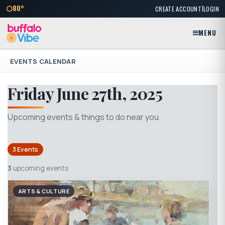
|
80°
CREATE ACCOUNT
LOGIN
MENU
EVENTS CALENDAR
Friday June 27th, 2025
Upcoming events & things to do near you.
3 Events
3
upcoming events
ARTS & CULTURE