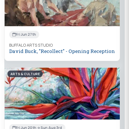
Fri Jun 27th
BUFFALO ARTS STUDIO
David Buck, "Recollect" - Opening Reception
ARTS & CULTURE
Fri Jun 20th → Sun Aug 3rd