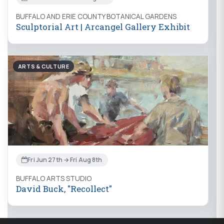
BUFFALO AND ERIE COUNTY BOTANICAL GARDENS
Sculptorial Art | Arcangel Gallery Exhibit
ARTS & CULTURE
Fri Jun 27th → Fri Aug 8th
BUFFALO ARTS STUDIO
David Buck, "Recollect"