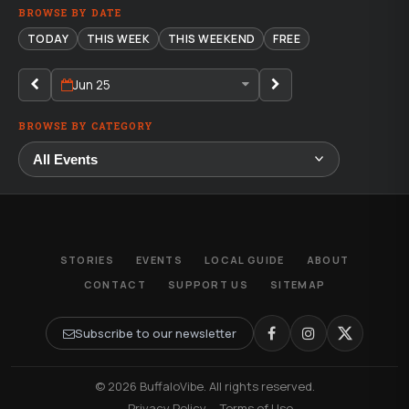
BROWSE BY DATE
TODAY
THIS WEEK
THIS WEEKEND
FREE
Jun 25
BROWSE BY CATEGORY
STORIES
EVENTS
LOCAL GUIDE
ABOUT
CONTACT
SUPPORT US
SITEMAP
Subscribe to our newsletter
© 2026 BuffaloVibe. All rights reserved.
·
Privacy Policy
·
Terms of Use