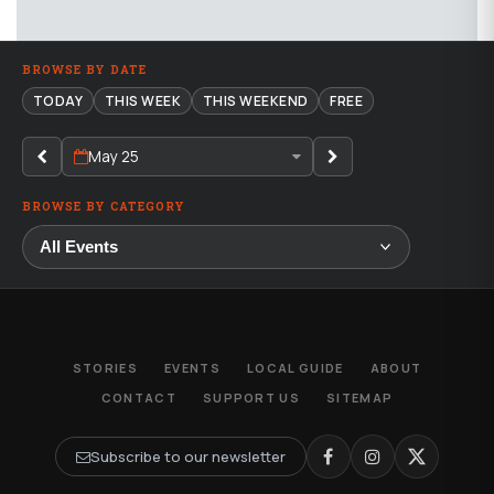
BROWSE BY DATE
TODAY
THIS WEEK
THIS WEEKEND
FREE
May 25
BROWSE BY CATEGORY
STORIES
EVENTS
LOCAL GUIDE
ABOUT
CONTACT
SUPPORT US
SITEMAP
Subscribe to our newsletter