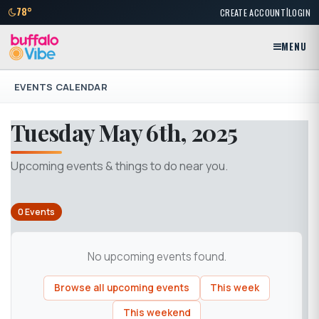
|
78°
CREATE ACCOUNT
LOGIN
MENU
EVENTS CALENDAR
Tuesday May 6th, 2025
Upcoming events & things to do near you.
0 Events
No upcoming events found.
Browse all upcoming events
This week
This weekend