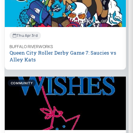
Thu Apr 3rd
BUFFALO RIVERWORKS
Queen City Roller Derby Game 7: Saucies vs
Alley Kats
COMMUNITY