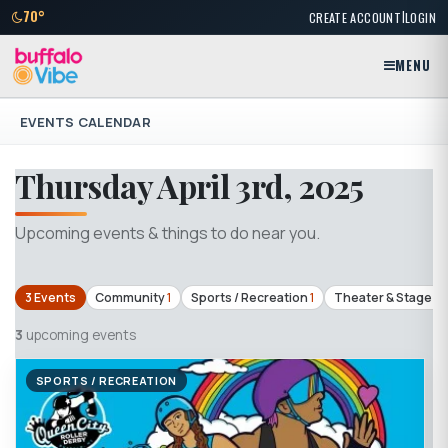
|
70°
CREATE ACCOUNT
LOGIN
MENU
EVENTS CALENDAR
Thursday April 3rd, 2025
Upcoming events & things to do near you.
3 Events
Community
1
Sports / Recreation
1
Theater & Stage
1
3
upcoming events
SPORTS / RECREATION