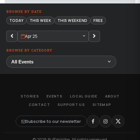
BROWSE BY DATE
TODAY
THIS WEEK
THIS WEEKEND
FREE
Apr 25
BROWSE BY CATEGORY
STORIES
EVENTS
LOCAL GUIDE
ABOUT
CONTACT
SUPPORT US
SITEMAP
Subscribe to our newsletter
© 2026 BuffaloVibe. All rights reserved.