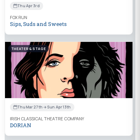
Thu Apr 3rd
FOX RUN
Sips, Suds and Sweets
THEATER & STAGE
Thu Mar 27th → Sun Apr 13th
IRISH CLASSICAL THEATRE COMPANY
DORIAN