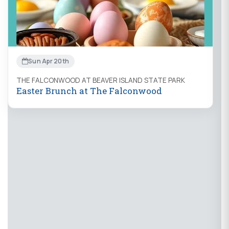
Sun Apr 20th
THE FALCONWOOD AT BEAVER ISLAND STATE PARK
Easter Brunch at The Falconwood