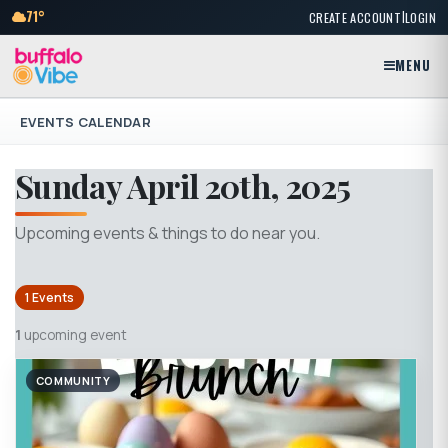
|
71°
CREATE ACCOUNT
LOGIN
MENU
EVENTS CALENDAR
Sunday April 20th, 2025
Upcoming events & things to do near you.
1 Events
1
upcoming event
COMMUNITY