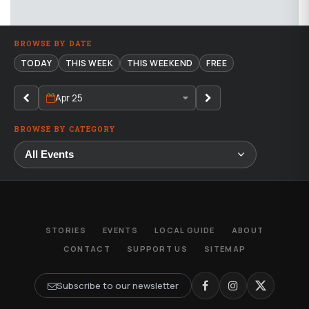
BROWSE BY DATE
TODAY
THIS WEEK
THIS WEEKEND
FREE
Apr 25
BROWSE BY CATEGORY
STORIES
EVENTS
LOCAL GUIDE
ABOUT
CONTACT
SUPPORT US
SITEMAP
Subscribe to our newsletter