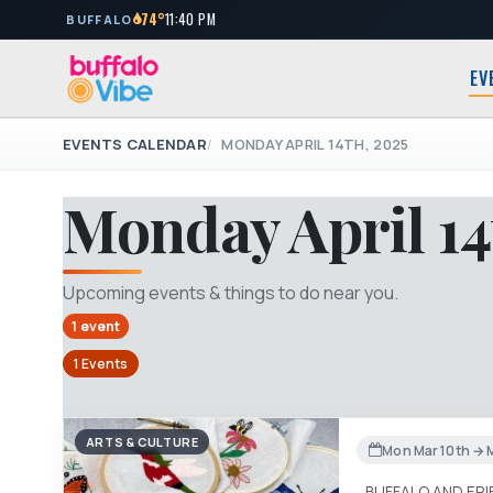
74°
11:40 PM
BUFFALO
EV
EVENTS CALENDAR
MONDAY APRIL 14TH, 2025
Monday April 14
Upcoming events & things to do near you.
1 event
1 Events
ARTS & CULTURE
Mon Mar 10th → 
BUFFALO AND ER