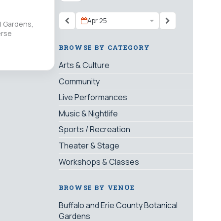
Apr 25
al Gardens,
erse
BROWSE BY CATEGORY
Arts & Culture
Community
Live Performances
Music & Nightlife
Sports / Recreation
Theater & Stage
Workshops & Classes
BROWSE BY VENUE
Buffalo and Erie County Botanical
Gardens