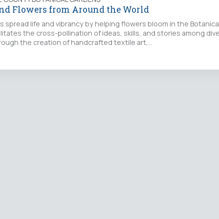
and Flowers from Around the World
rs spread life and vibrancy by helping flowers bloom in the Botanic
ilitates the cross-pollination of ideas, skills, and stories among div
ough the creation of handcrafted textile art,…