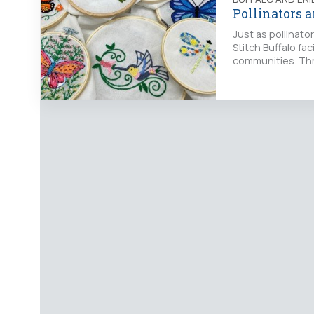
Pollinators 
Just as pollinato
Stitch Buffalo fac
communities. Thr