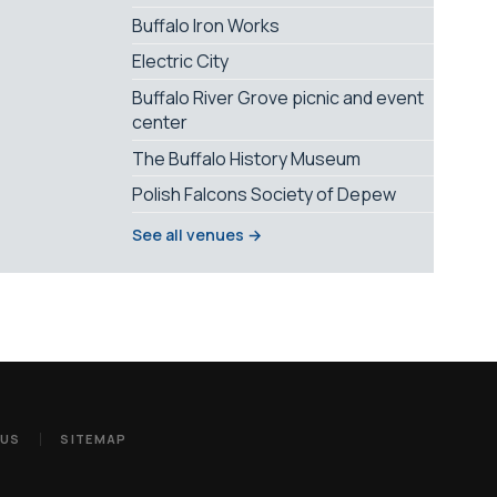
Buffalo Iron Works
Electric City
Buffalo River Grove picnic and event
center
The Buffalo History Museum
Polish Falcons Society of Depew
See all venues →
 US
SITEMAP