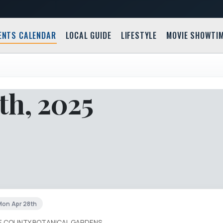
ENTS CALENDAR
LOCAL GUIDE
LIFESTYLE
MOVIE SHOWTI
th, 2025
Mon Apr 28th
IE COUNTY BOTANICAL GARDENS