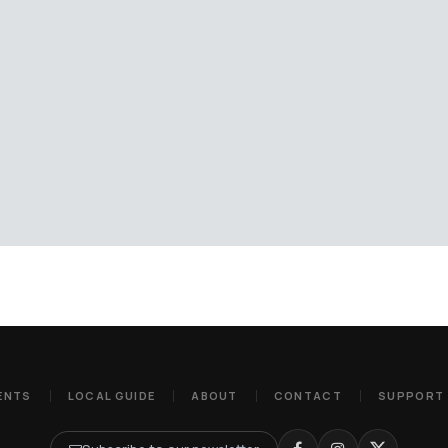
ENTS
LOCAL GUIDE
ABOUT
CONTACT
SUPPORT