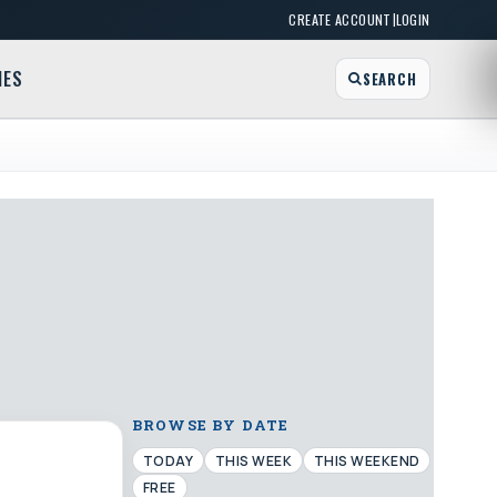
|
CREATE ACCOUNT
LOGIN
MES
SEARCH
BROWSE BY DATE
TODAY
THIS WEEK
THIS WEEKEND
FREE