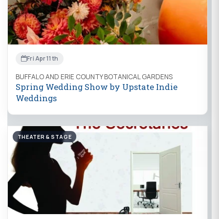
Fri Apr 11th
BUFFALO AND ERIE COUNTY BOTANICAL GARDENS
Spring Wedding Show by Upstate Indie
Weddings
THEATER & STAGE