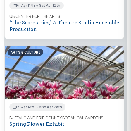
Fri Apr 11th → Sat Apr 12th
UB CENTER FOR THE ARTS
"The Secretaries," A Theatre Studio Ensemble
Production
ARTS & CULTURE
Fri Apr 4th → Mon Apr 28th
BUFFALO AND ERIE COUNTY BOTANICAL GARDENS
Spring Flower Exhibit