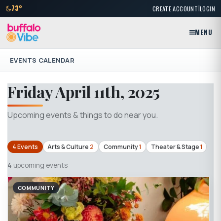
|
73°
CREATE ACCOUNT
LOGIN
MENU
EVENTS CALENDAR
Friday April 11th, 2025
Upcoming events & things to do near you.
4 Events
Arts & Culture
2
Community
1
Theater & Stage
1
4
upcoming events
COMMUNITY