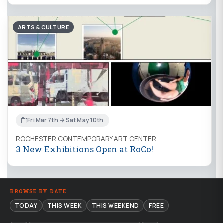
ARTS & CULTURE
Fri Mar 7th → Sat May 10th
ROCHESTER CONTEMPORARY ART CENTER
3 New Exhibitions Open at RoCo!
BROWSE BY DATE
TODAY
THIS WEEK
THIS WEEKEND
FREE