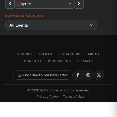
Apr 25
BROWSE BY CATEGORY
STORIES
EVENTS
LOCAL GUIDE
ABOUT
CONTACT
SUPPORT US
SITEMAP
Subscribe to our newsletter
© 2026 BuffaloVibe. All rights reserved.
·
Privacy Policy
·
Terms of Use