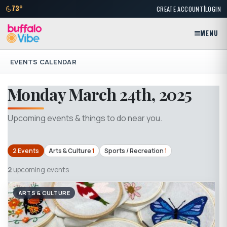
|
73°
CREATE ACCOUNT
LOGIN
MENU
EVENTS CALENDAR
Monday March 24th, 2025
Upcoming events & things to do near you.
2 Events
Arts & Culture
1
Sports / Recreation
1
2
upcoming events
ARTS & CULTURE