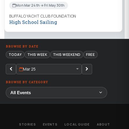
Mon Mar 24th → Fri May 30th
BUFFALO YACHT CLUB FOUNDATION
High School Sailing
BROWSE BY DATE
TODAY
THIS WEEK
THIS WEEKEND
FREE
Mar 25
BROWSE BY CATEGORY
STORIES
EVENTS
LOCAL GUIDE
ABOUT