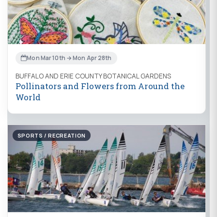
Mon Mar 10th → Mon Apr 28th
BUFFALO AND ERIE COUNTY BOTANICAL GARDENS
Pollinators and Flowers from Around the
World
SPORTS / RECREATION