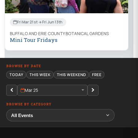
Fri Mar 21st → Fri Jun 13th
BUFFALO AND ERIE COUNTY BOTANICAL GARDENS
Mini Tour Fridays
BROWSE BY DATE
TODAY
THIS WEEK
THIS WEEKEND
FREE
Mar 25
BROWSE BY CATEGORY