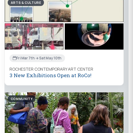
ARTS & CULTURE
Fri Mar 7th → Sat May 10th
ROCHESTER CONTEMPORARY ART CENTER
3 New Exhibitions Open at RoCo!
COMMUNITY