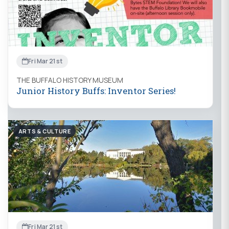
Fri Mar 21st
THE BUFFALO HISTORY MUSEUM
Junior History Buffs: Inventor Series!
ARTS & CULTURE
Fri Mar 21st