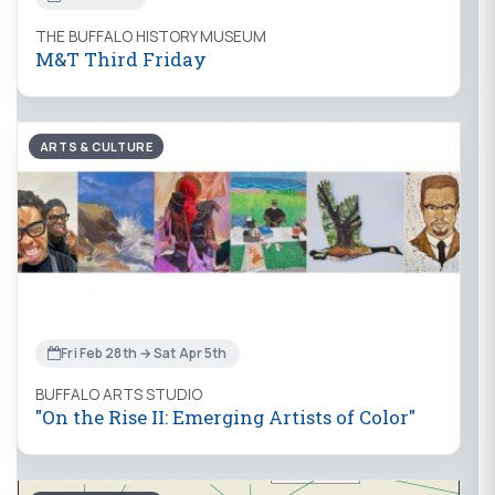
THE BUFFALO HISTORY MUSEUM
M&T Third Friday
ARTS & CULTURE
Fri Feb 28th → Sat Apr 5th
BUFFALO ARTS STUDIO
"On the Rise II: Emerging Artists of Color"