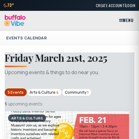
|
73°
CREATE ACCOUNT
LOGIN
MENU
EVENTS CALENDAR
Friday March 21st, 2025
Upcoming events & things to do near you.
5 Events
Arts & Culture
4
Community
1
5
upcoming events
ARTS & CULTURE