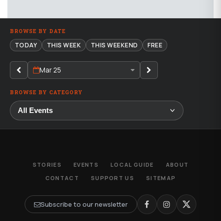
BROWSE BY DATE
TODAY
THIS WEEK
THIS WEEKEND
FREE
Mar 25
BROWSE BY CATEGORY
STORIES
EVENTS
LOCAL GUIDE
ABOUT
CONTACT
SUPPORT US
SITEMAP
Subscribe to our newsletter