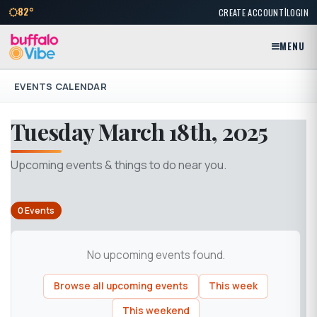
|
82°
CREATE ACCOUNT
LOGIN
MENU
EVENTS CALENDAR
Tuesday March 18th, 2025
Upcoming events & things to do near you.
0 Events
No upcoming events found.
Browse all upcoming events
This week
This weekend