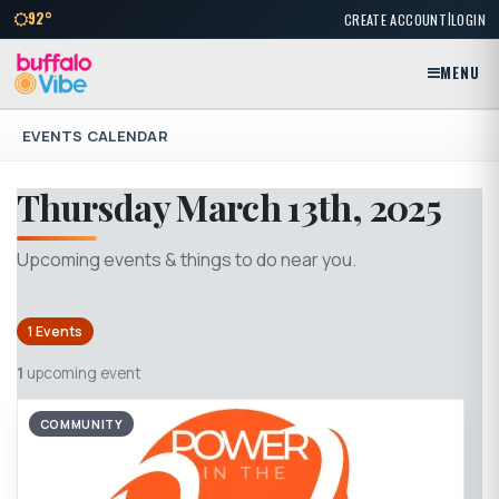
|
92°
CREATE ACCOUNT
LOGIN
MENU
EVENTS CALENDAR
Thursday March 13th, 2025
Upcoming events & things to do near you.
1 Events
1
upcoming event
COMMUNITY