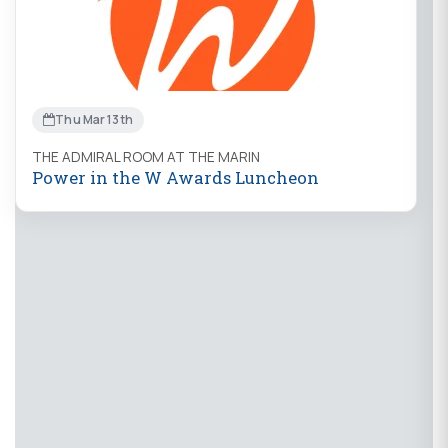
Thu Mar 13th
THE ADMIRAL ROOM AT THE MARIN
Power in the W Awards Luncheon