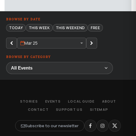
BROWSE BY DATE
TODAY
THIS WEEK
THIS WEEKEND
FREE
Mar 25
BROWSE BY CATEGORY
STORIES
EVENTS
LOCAL GUIDE
ABOUT
CONTACT
SUPPORT US
SITEMAP
Subscribe to our newsletter