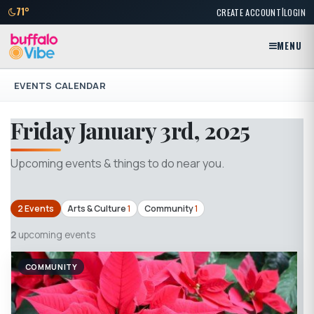
|
71°
CREATE ACCOUNT
LOGIN
MENU
EVENTS CALENDAR
Friday January 3rd, 2025
Upcoming events & things to do near you.
2 Events
Arts & Culture
1
Community
1
2
upcoming events
COMMUNITY