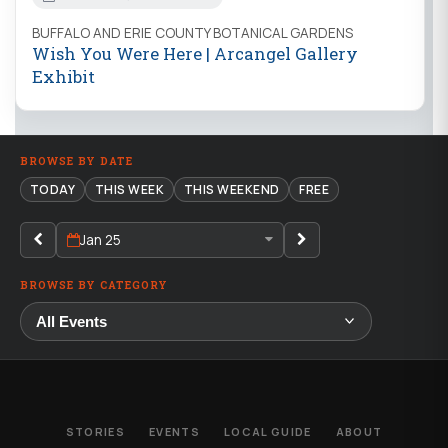
BUFFALO AND ERIE COUNTY BOTANICAL GARDENS
Wish You Were Here | Arcangel Gallery
Exhibit
BROWSE BY DATE
TODAY
THIS WEEK
THIS WEEKEND
FREE
Jan 25
BROWSE BY CATEGORY
STORIES
EVENTS
LOCAL GUIDE
ABOUT