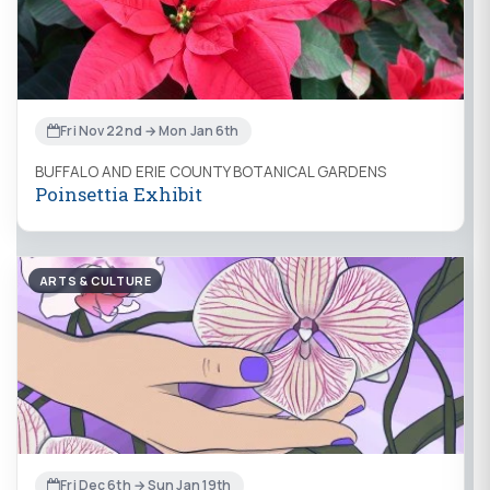
Fri Nov 22nd → Mon Jan 6th
BUFFALO AND ERIE COUNTY BOTANICAL GARDENS
Poinsettia Exhibit
ARTS & CULTURE
Fri Dec 6th → Sun Jan 19th