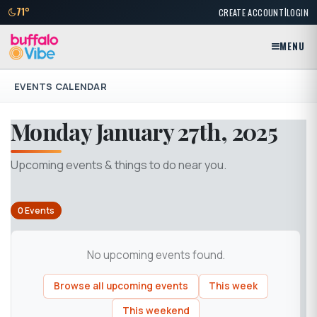
|
71°
CREATE ACCOUNT
LOGIN
MENU
EVENTS CALENDAR
Monday January 27th, 2025
Upcoming events & things to do near you.
0 Events
No upcoming events found.
Browse all upcoming events
This week
This weekend