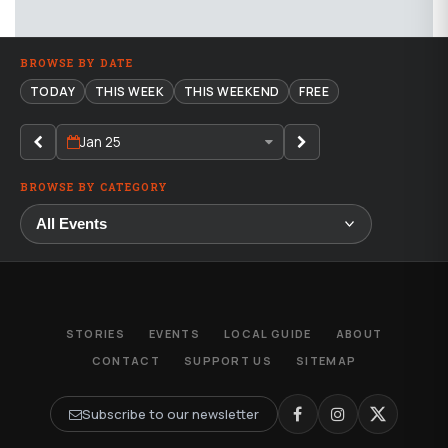
BROWSE BY DATE
TODAY
THIS WEEK
THIS WEEKEND
FREE
Jan 25
BROWSE BY CATEGORY
STORIES
EVENTS
LOCAL GUIDE
ABOUT
CONTACT
SUPPORT US
SITEMAP
Subscribe to our newsletter