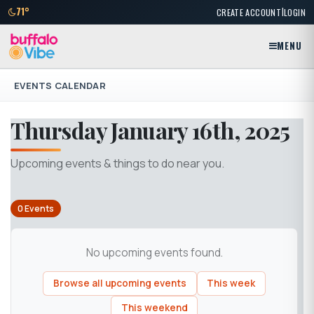
|
71°
CREATE ACCOUNT
LOGIN
MENU
EVENTS CALENDAR
Thursday January 16th, 2025
Upcoming events & things to do near you.
0 Events
No upcoming events found.
Browse all upcoming events
This week
This weekend