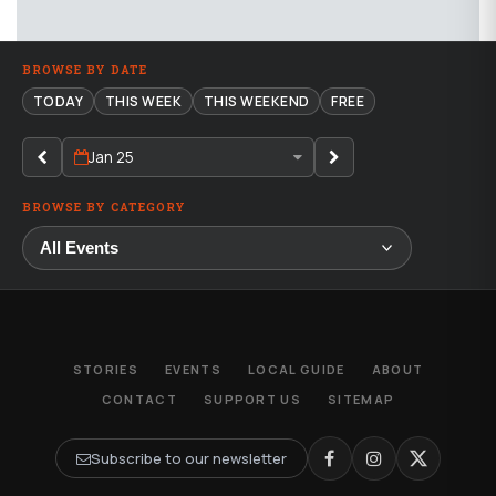
BROWSE BY DATE
TODAY
THIS WEEK
THIS WEEKEND
FREE
Jan 25
BROWSE BY CATEGORY
STORIES
EVENTS
LOCAL GUIDE
ABOUT
CONTACT
SUPPORT US
SITEMAP
Subscribe to our newsletter