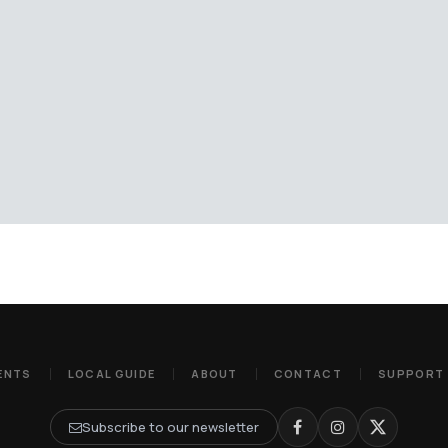
ENTS
LOCAL GUIDE
ABOUT
CONTACT
SUPPORT
Subscribe to our newsletter