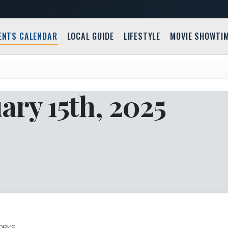
ENTS CALENDAR
LOCAL GUIDE
LIFESTYLE
MOVIE SHOWTI
ry 15th, 2025
ORKS