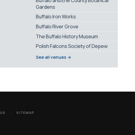
Buffalo and Erie County Botanical
Gardens
Buffalo Iron Works
Buffalo River Grove
The Buffalo History Museum
Polish Falcons Society of Depew
See all venues →
 US
SITEMAP