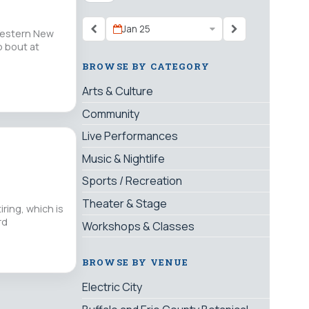
Jan 25
Western New
p bout at
BROWSE BY CATEGORY
Arts & Culture
Community
Live Performances
Music & Nightlife
Sports / Recreation
Theater & Stage
iring, which is
rd
Workshops & Classes
BROWSE BY VENUE
Electric City