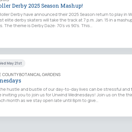
oller Derby 2025 Season Mashup!
oller Derby have announced their 2025 Season return to play in 
st elite derby skaters will take the track at 7 p.m. Jan. 15 in a mashu
s. The theme is Derby Daze: 70's vs 90's. This…
Wed May 21st
IE COUNTY BOTANICAL GARDENS
nesdays
the hustle and bustle of our day-to-day lives can be stressful and t
 inviting you to join us for Unwind Wednesdays! Join us on the thi
h month as we stay open late until 8pm to give…