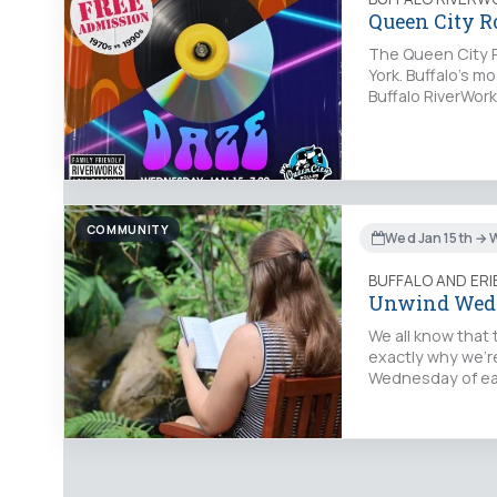
Queen City R
The Queen City R
York. Buffalo’s mo
Buffalo RiverWork
COMMUNITY
Wed Jan 15th → 
BUFFALO AND ER
Unwind Wed
We all know that 
exactly why we’re
Wednesday of eac