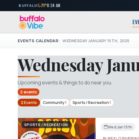
71°
8:34 AM
BUFFALO
EV
EVENTS CALENDAR
WEDNESDAY JANUARY 15TH, 2025
Wednesday Janua
Upcoming events & things to do near you.
2 events
2 Events
Community
1
Sports / Recreation
1
SPORTS / RECREATION
Wed Jan 15th
BUFFALO RIVERW