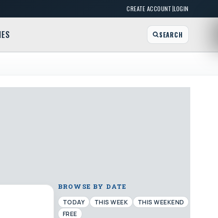
|
CREATE ACCOUNT
LOGIN
MES
SEARCH
BROWSE BY DATE
TODAY
THIS WEEK
THIS WEEKEND
FREE