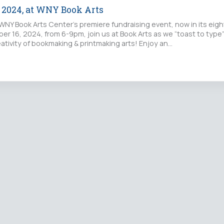
e 2024, at WNY Book Arts
WNY Book Arts Center’s premiere fundraising event, now in its eigh
er 16, 2024, from 6-9pm, join us at Book Arts as we “toast to type
ativity of bookmaking & printmaking arts! Enjoy an…