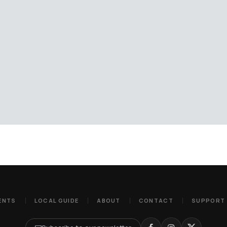
ENTS
LOCAL GUIDE
ABOUT
CONTACT
SUPPORT