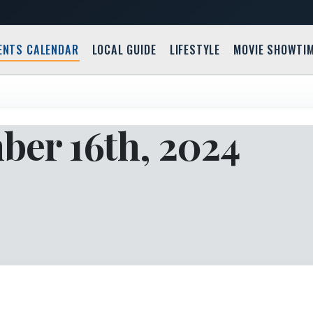
ENTS CALENDAR
LOCAL GUIDE
LIFESTYLE
MOVIE SHOWTI
ber 16th, 2024