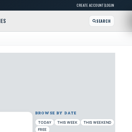
|
CREATE ACCOUNT
LOGIN
MES
SEARCH
BROWSE BY DATE
TODAY
THIS WEEK
THIS WEEKEND
FREE