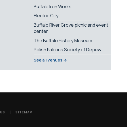
Buffalo Iron Works
Electric City
Buffalo River Grove picnic and event
center
The Buffalo History Museum
Polish Falcons Society of Depew
See all venues →
 US
SITEMAP