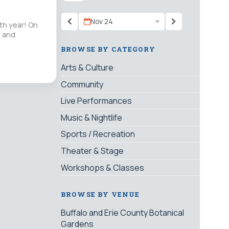
Nov 24
th year! On
” and
BROWSE BY CATEGORY
Arts & Culture
Community
Live Performances
Music & Nightlife
Sports / Recreation
Theater & Stage
Workshops & Classes
BROWSE BY VENUE
Buffalo and Erie County Botanical
Gardens