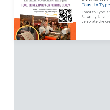
Toast to Typ
Toast to Type is 
Saturday, Novemb
celebrate the cre