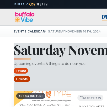
92°
8:27 PM
BUFFALO
EV
EVENTS CALENDAR
SATURDAY NOVEMBER 16TH, 2024
Saturday Novem
Upcoming events & things to do near you.
1 event
1 Events
ARTS & CULTURE
Sat Nov 16th
WNY BOOK ARTS