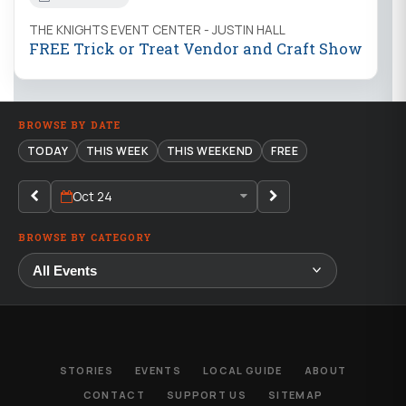
THE KNIGHTS EVENT CENTER - JUSTIN HALL
FREE Trick or Treat Vendor and Craft Show
BROWSE BY DATE
TODAY
THIS WEEK
THIS WEEKEND
FREE
Oct 24
BROWSE BY CATEGORY
STORIES
EVENTS
LOCAL GUIDE
ABOUT
CONTACT
SUPPORT US
SITEMAP