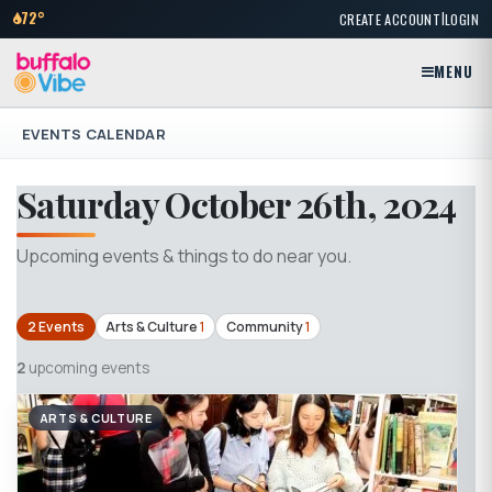
|
72°
CREATE ACCOUNT
LOGIN
MENU
EVENTS CALENDAR
Saturday October 26th, 2024
Upcoming events & things to do near you.
2 Events
Arts & Culture
1
Community
1
2
upcoming events
ARTS & CULTURE