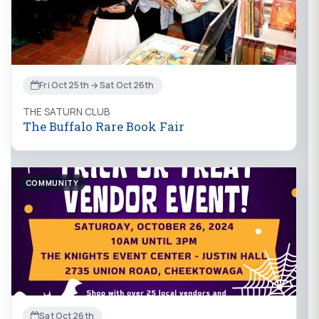
Fri Oct 25th → Sat Oct 26th
THE SATURN CLUB
The Buffalo Rare Book Fair
COMMUNITY
Sat Oct 26th