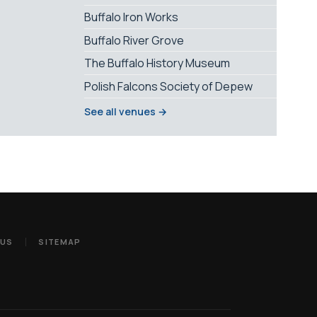
Buffalo Iron Works
Buffalo River Grove
The Buffalo History Museum
Polish Falcons Society of Depew
See all venues →
 US
SITEMAP