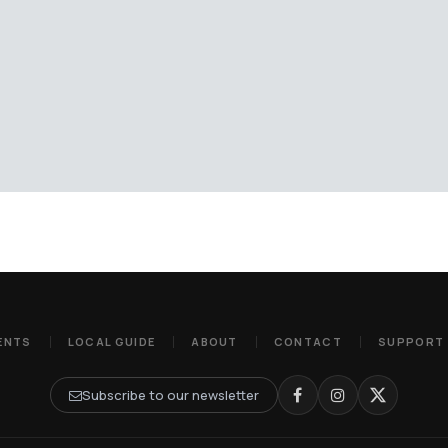
ENTS
LOCAL GUIDE
ABOUT
CONTACT
SUPPORT
Subscribe to our newsletter