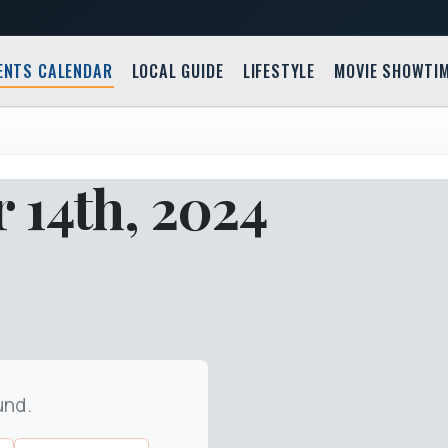
ENTS CALENDAR
LOCAL GUIDE
LIFESTYLE
MOVIE SHOWTI
 14th, 2024
und.