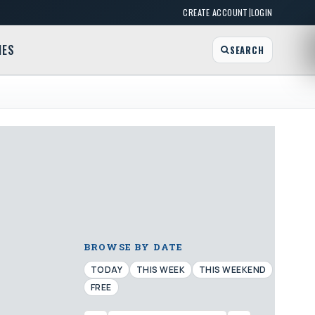
|
CREATE ACCOUNT
LOGIN
MES
SEARCH
BROWSE BY DATE
TODAY
THIS WEEK
THIS WEEKEND
FREE