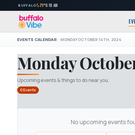
71°
6:18 AM
BUFFALO
EV
EVENTS CALENDAR
MONDAY OCTOBER 14TH, 2024
Monday October
Upcoming events & things to do near you.
0 Events
No upcoming events fo