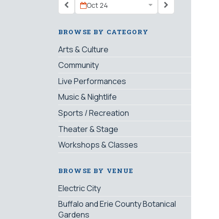
Oct 24
BROWSE BY CATEGORY
Arts & Culture
Community
Live Performances
Music & Nightlife
Sports / Recreation
Theater & Stage
Workshops & Classes
BROWSE BY VENUE
Electric City
Buffalo and Erie County Botanical
Gardens