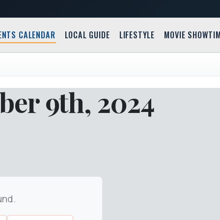
ENTS CALENDAR
LOCAL GUIDE
LIFESTYLE
MOVIE SHOWTI
er 9th, 2024
und.