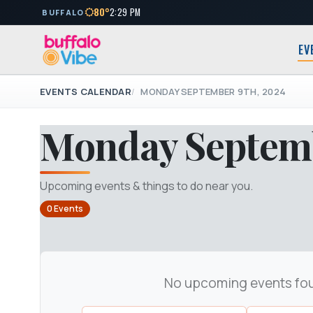
80°
2:29 PM
BUFFALO
EV
EVENTS CALENDAR
MONDAY SEPTEMBER 9TH, 2024
Monday Septemb
Upcoming events & things to do near you.
0 Events
No upcoming events fo