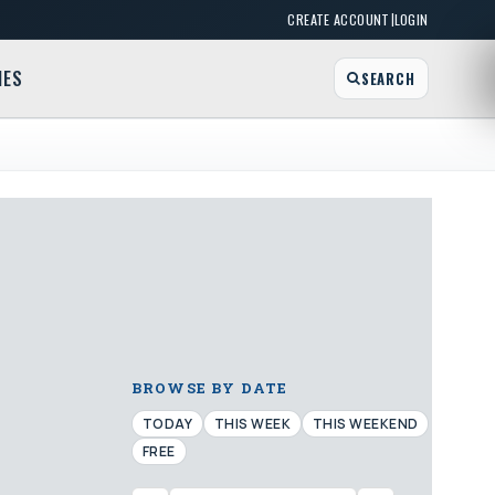
|
CREATE ACCOUNT
LOGIN
MES
SEARCH
BROWSE BY DATE
TODAY
THIS WEEK
THIS WEEKEND
FREE