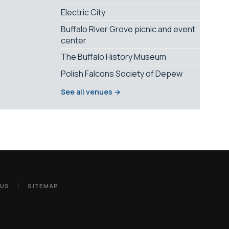
Electric City
Buffalo River Grove picnic and event
center
The Buffalo History Museum
Polish Falcons Society of Depew
See all venues →
 US
SITEMAP