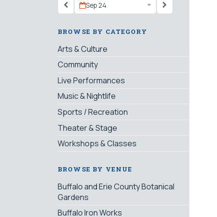
Sep 24
BROWSE BY CATEGORY
Arts & Culture
Community
Live Performances
Music & Nightlife
Sports / Recreation
Theater & Stage
Workshops & Classes
BROWSE BY VENUE
Buffalo and Erie County Botanical
Gardens
Buffalo Iron Works