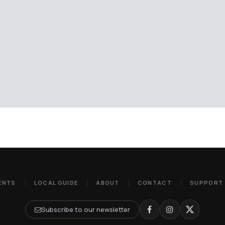
ENTS
LOCAL GUIDE
ABOUT
CONTACT
SUPPORT
Subscribe to our newsletter