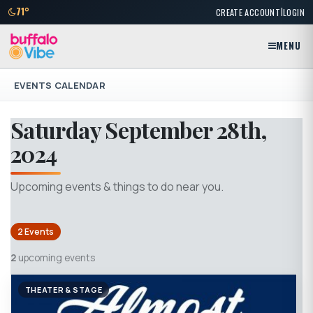
|
71°
CREATE ACCOUNT
LOGIN
MENU
EVENTS CALENDAR
Saturday September 28th,
2024
Upcoming events & things to do near you.
2 Events
2
upcoming events
THEATER & STAGE