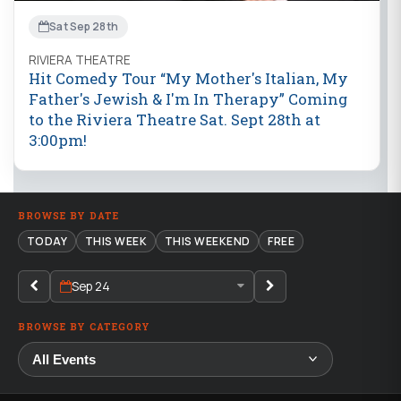
Sat Sep 28th
RIVIERA THEATRE
Hit Comedy Tour “My Mother's Italian, My
Father's Jewish & I'm In Therapy” Coming
to the Riviera Theatre Sat. Sept 28th at
3:00pm!
BROWSE BY DATE
TODAY
THIS WEEK
THIS WEEKEND
FREE
Sep 24
BROWSE BY CATEGORY