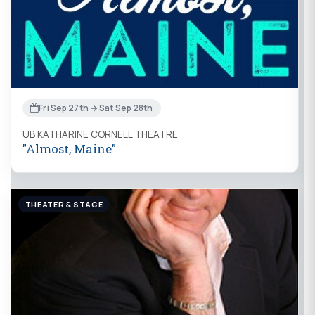
Fri Sep 27th → Sat Sep 28th
UB KATHARINE CORNELL THEATRE
"Almost, Maine"
THEATER & STAGE