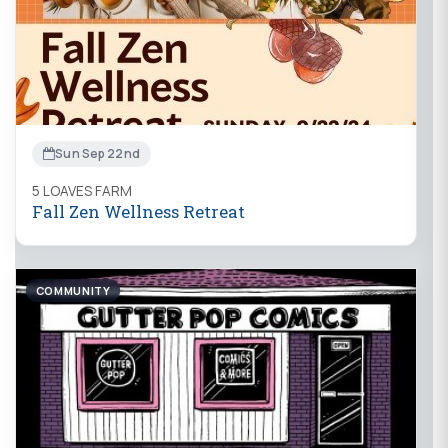
Sun Sep 22nd
5 LOAVES FARM
Fall Zen Wellness Retreat
COMMUNITY