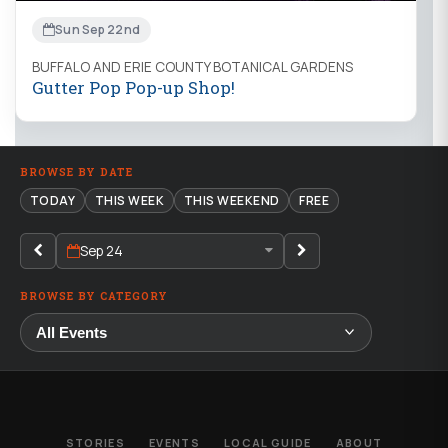
Sun Sep 22nd
BUFFALO AND ERIE COUNTY BOTANICAL GARDENS
Gutter Pop Pop-up Shop!
BROWSE BY DATE
TODAY
THIS WEEK
THIS WEEKEND
FREE
Sep 24
BROWSE BY CATEGORY
STORIES
EVENTS
LOCAL GUIDE
ABOUT