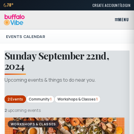
|
78°
CREATE ACCOUNT
LOGIN
MENU
EVENTS CALENDAR
Sunday September 22nd,
2024
Upcoming events & things to do near you.
2 Events
Community
1
Workshops & Classes
1
2
upcoming events
WORKSHOPS & CLASSES