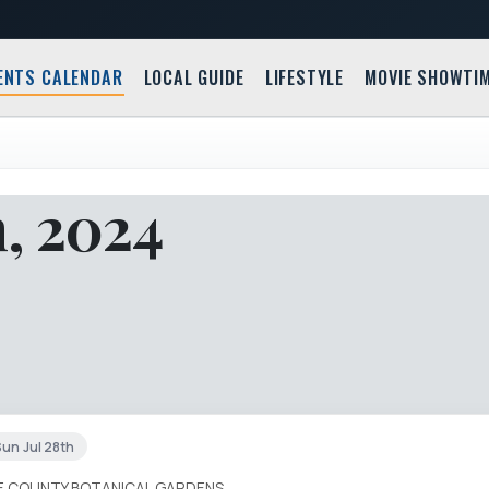
ENTS CALENDAR
LOCAL GUIDE
LIFESTYLE
MOVIE SHOWTI
h, 2024
un Jul 28th
IE COUNTY BOTANICAL GARDENS