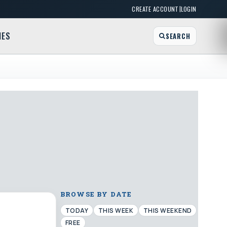
|
CREATE ACCOUNT
LOGIN
MES
SEARCH
BROWSE BY DATE
TODAY
THIS WEEK
THIS WEEKEND
FREE