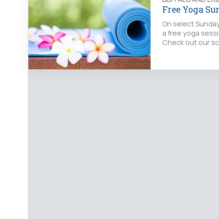
Free Yoga Su
On select Sunday
a free yoga sessi
Check out our sc