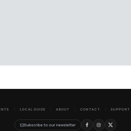
ENTS
LOCAL GUIDE
ABOUT
CONTACT
SUPPORT
Subscribe to our newsletter