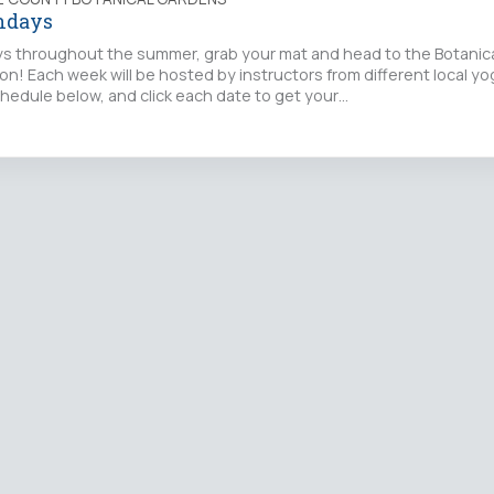
ndays
s throughout the summer, grab your mat and head to the Botanica
on! Each week will be hosted by instructors from different local yo
hedule below, and click each date to get your…