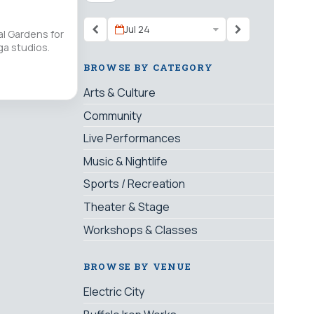
Jul 24
l Gardens for
ga studios.
BROWSE BY CATEGORY
Arts & Culture
Community
Live Performances
Music & Nightlife
Sports / Recreation
Theater & Stage
Workshops & Classes
BROWSE BY VENUE
Electric City