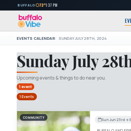
73°
1:37 PM
BUFFALO
EV
EVENTS CALENDAR
SUNDAY JULY 28TH, 2024
Sunday July 28t
Upcoming events & things to do near you.
1 event
1 Events
COMMUNITY
Sun Jun 23rd → S
BUFFALO AND ER