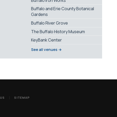
Buffalo Iron Works
Buffalo and Erie County Botanical
Gardens
Buffalo River Grove
The Buffalo History Museum
KeyBank Center
See all venues →
 US
SITEMAP