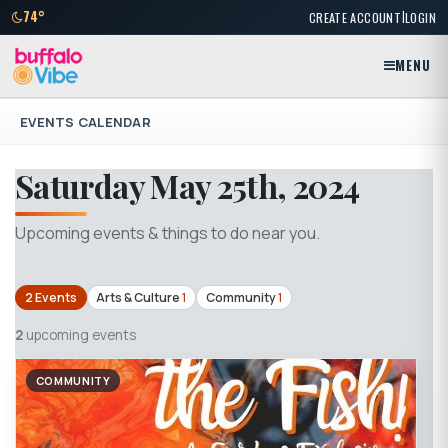
|
74°
CREATE ACCOUNT
LOGIN
MENU
EVENTS CALENDAR
Saturday May 25th, 2024
Upcoming events & things to do near you.
2 Events
Arts & Culture
1
Community
1
2
upcoming events
COMMUNITY