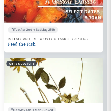
Tue Apr 2nd → Sat May 25th
BUFFALO AND ERIE COUNTY BOTANICAL GARDENS
Feed the Fish
ARTS & CULTURE
Sat May 4th → Mon Jun 3rd