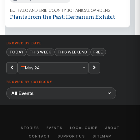
BUFFALO AND ERIE COUNTY BOTANICAL GARDENS
Plants from the Past: Herbarium Exhibit
BROWSE BY DATE
TODAY
THIS WEEK
THIS WEEKEND
FREE
May 24
BROWSE BY CATEGORY
STORIES
EVENTS
LOCAL GUIDE
ABOUT
CONTACT
SUPPORT US
SITEMAP