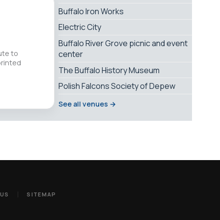
Buffalo Iron Works
Electric City
Buffalo River Grove picnic and event
ute to
center
printed
The Buffalo History Museum
Polish Falcons Society of Depew
See all venues →
 US
SITEMAP