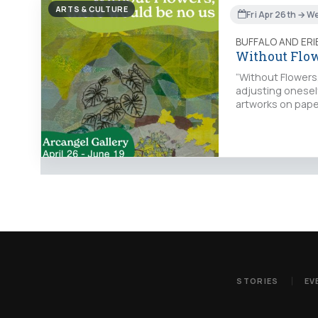
ARTS & CULTURE
Fri Apr 26th → W
BUFFALO AND ER
Without Flow
“Without Flowers,
adjusting onesel
artworks on pape
STORIES
EV