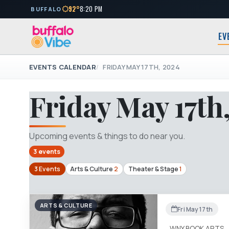
92°
8:20 PM
BUFFALO
EV
EVENTS CALENDAR
FRIDAY MAY 17TH, 2024
Friday May 17th
Upcoming events & things to do near you.
3 events
3 Events
Arts & Culture
2
Theater & Stage
1
ARTS & CULTURE
Fri May 17th
WNY BOOK ARTS