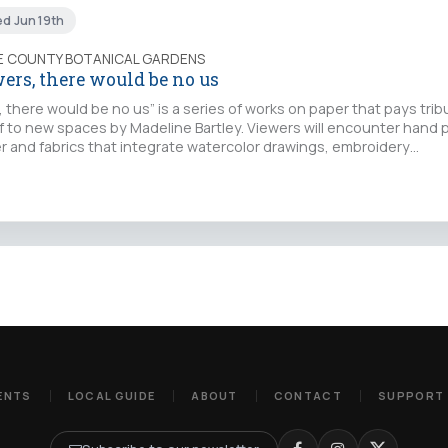
ed Jun 19th
IE COUNTY BOTANICAL GARDENS
ers, there would be no us
 there would be no us” is a series of works on paper that pays trib
f to new spaces by Madeline Bartley. Viewers will encounter hand 
r and fabrics that integrate watercolor drawings, embroidery…
ENTS
LOCAL GUIDE
ABOUT
CONTACT
SUPPORT