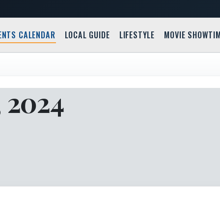
ENTS CALENDAR
LOCAL GUIDE
LIFESTYLE
MOVIE SHOWTI
, 2024