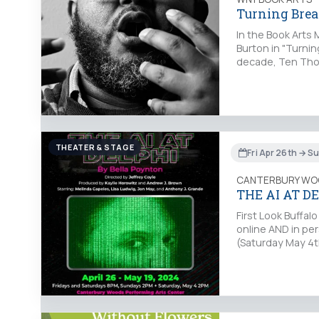
Turning Brea
In the Book Arts 
Burton in "Turnin
decade, Ten Thou
THEATER & STAGE
Fri Apr 26th → S
CANTERBURY WO
THE AI AT D
First Look Buffa
online AND in pe
(Saturday May 4