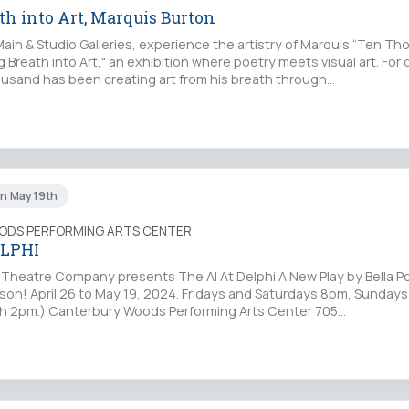
th into Art, Marquis Burton
Main & Studio Galleries, experience the artistry of Marquis “Ten T
g Breath into Art," an exhibition where poetry meets visual art. For 
sand has been creating art from his breath through…
un May 19th
ODS PERFORMING ARTS CENTER
ELPHI
lo Theatre Company presents The AI At Delphi A New Play by Bella P
rson! April 26 to May 19, 2024. Fridays and Saturdays 8pm, Sunday
th 2pm.) Canterbury Woods Performing Arts Center 705…