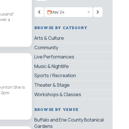
May 24
housand”
over a
BROWSE BY CATEGORY
Arts & Culture
Community
Live Performances
Music & Nightlife
Sports / Recreation
Theater & Stage
oynton She is
s 2pm.
Workshops & Classes
BROWSE BY VENUE
Buffalo and Erie County Botanical
Gardens