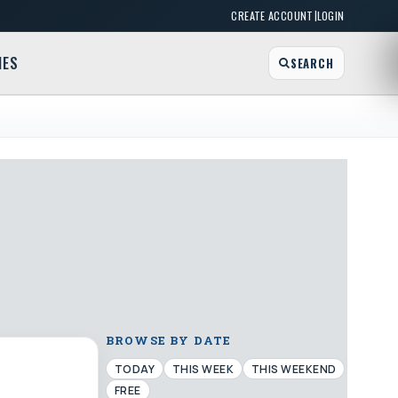
|
CREATE ACCOUNT
LOGIN
MES
SEARCH
BROWSE BY DATE
TODAY
THIS WEEK
THIS WEEKEND
FREE