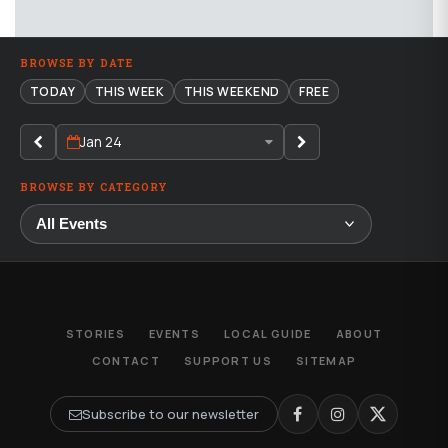
BROWSE BY DATE
TODAY
THIS WEEK
THIS WEEKEND
FREE
Jan 24
BROWSE BY CATEGORY
STORIES
EVENTS
LOCAL GUIDE
ABOUT
CONTACT
SUPPORT US
SITEMAP
Subscribe to our newsletter