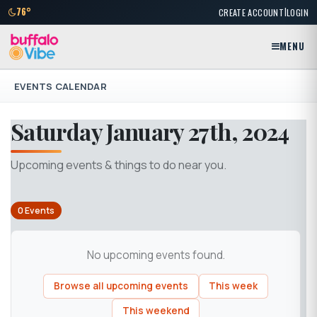
|
76°
CREATE ACCOUNT
LOGIN
MENU
EVENTS CALENDAR
Saturday January 27th, 2024
Upcoming events & things to do near you.
0 Events
No upcoming events found.
Browse all upcoming events
This week
This weekend