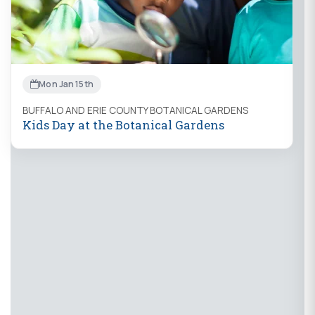
Mon Jan 15th
BUFFALO AND ERIE COUNTY BOTANICAL GARDENS
Kids Day at the Botanical Gardens