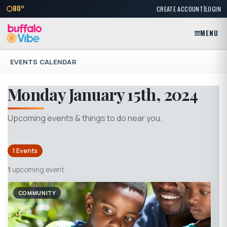
|
80°
CREATE ACCOUNT
LOGIN
MENU
EVENTS CALENDAR
Monday January 15th, 2024
Upcoming events & things to do near you.
1 Events
1
upcoming event
COMMUNITY