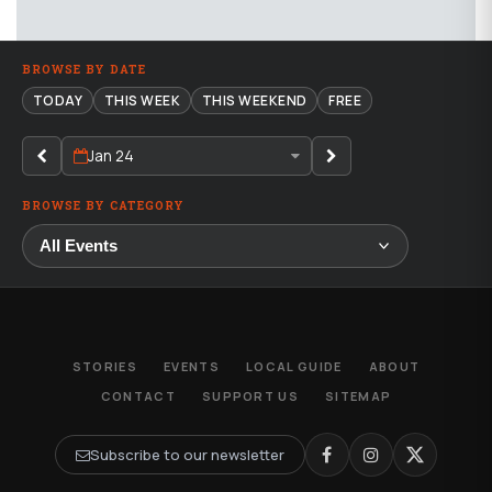
BROWSE BY DATE
TODAY
THIS WEEK
THIS WEEKEND
FREE
Jan 24
BROWSE BY CATEGORY
STORIES
EVENTS
LOCAL GUIDE
ABOUT
CONTACT
SUPPORT US
SITEMAP
Subscribe to our newsletter