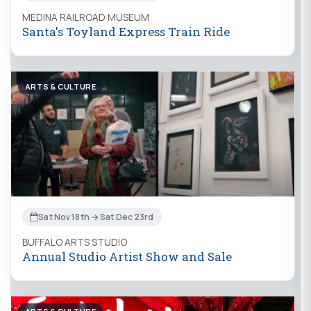
MEDINA RAILROAD MUSEUM
Santa's Toyland Express Train Ride
ARTS & CULTURE
Sat Nov 18th → Sat Dec 23rd
BUFFALO ARTS STUDIO
Annual Studio Artist Show and Sale