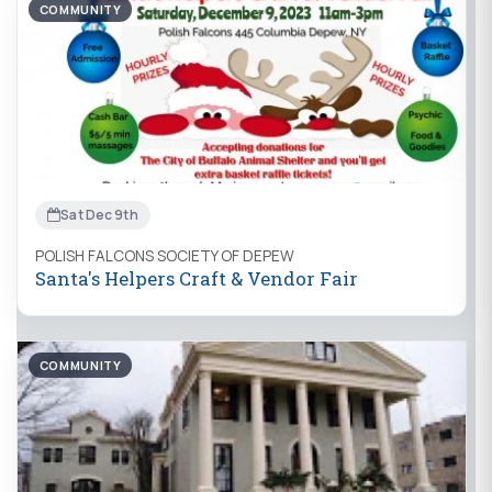
COMMUNITY
Sat Dec 9th
POLISH FALCONS SOCIETY OF DEPEW
Santa's Helpers Craft & Vendor Fair
COMMUNITY