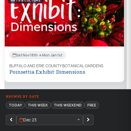
ARTS & CULTURE
Sat Nov 18th → Mon Jan 1st
BUFFALO AND ERIE COUNTY BOTANICAL GARDENS
Poinsettia Exhibit: Dimensions
BROWSE BY DATE
TODAY
THIS WEEK
THIS WEEKEND
FREE
Dec 23