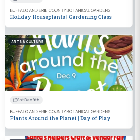
BUFFALO AND ERIE COUNTY BOTANICAL GARDENS
Holiday Houseplants | Gardening Class
ARTS & CULTURE
Sat Dec 9th
BUFFALO AND ERIE COUNTY BOTANICAL GARDENS
Plants Around the Planet | Day of Play