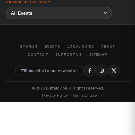
BROWSE BY CATEGORY
STORIES
EVENTS
LOCAL GUIDE
ABOUT
CONTACT
SUPPORT US
SITEMAP
Subscribe to our newsletter
© 2026 BuffaloVibe. All rights reserved.
·
Privacy Policy
·
Terms of Use