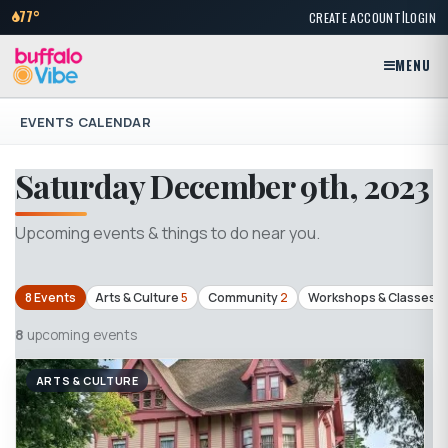
|
77°
CREATE ACCOUNT
LOGIN
MENU
EVENTS CALENDAR
Saturday December 9th, 2023
Upcoming events & things to do near you.
8 Events
Arts & Culture
5
Community
2
Workshops & Classes
1
8
upcoming events
ARTS & CULTURE