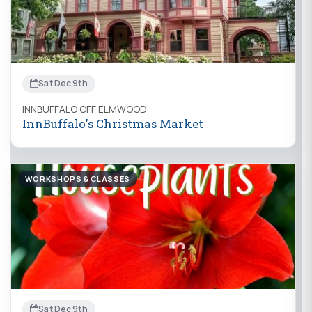
Sat Dec 9th
INNBUFFALO OFF ELMWOOD
InnBuffalo's Christmas Market
WORKSHOPS & CLASSES
Sat Dec 9th