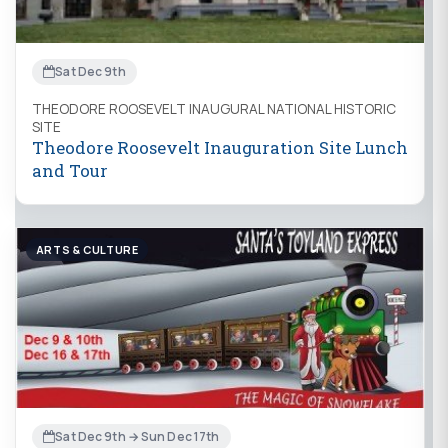
Sat Dec 9th
THEODORE ROOSEVELT INAUGURAL NATIONAL HISTORIC
SITE
Theodore Roosevelt Inauguration Site Lunch
and Tour
ARTS & CULTURE
Sat Dec 9th → Sun Dec 17th