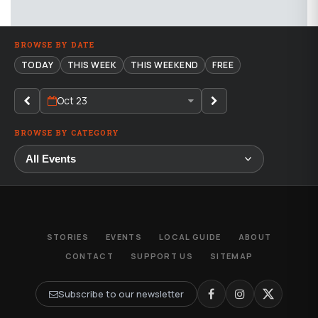
BROWSE BY DATE
TODAY
THIS WEEK
THIS WEEKEND
FREE
Oct 23
BROWSE BY CATEGORY
STORIES
EVENTS
LOCAL GUIDE
ABOUT
CONTACT
SUPPORT US
SITEMAP
Subscribe to our newsletter