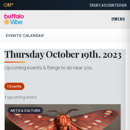
|
92°
CREATE ACCOUNT
LOGIN
MENU
EVENTS CALENDAR
Thursday October 19th, 2023
Upcoming events & things to do near you.
1 Events
1
upcoming event
ARTS & CULTURE