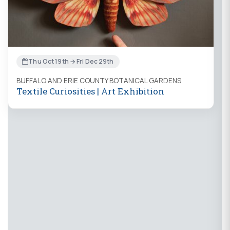
Thu Oct 19th → Fri Dec 29th
BUFFALO AND ERIE COUNTY BOTANICAL GARDENS
Textile Curiosities | Art Exhibition