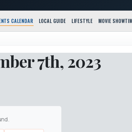
ENTS CALENDAR
LOCAL GUIDE
LIFESTYLE
MOVIE SHOWTI
mber 7th, 2023
und.