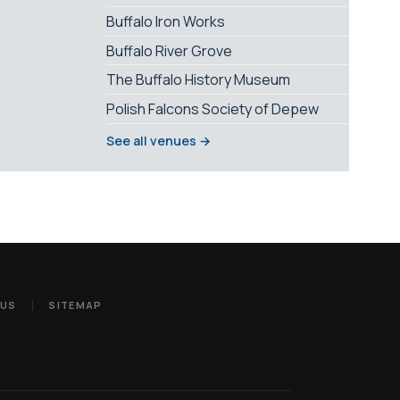
Buffalo Iron Works
Buffalo River Grove
The Buffalo History Museum
Polish Falcons Society of Depew
See all venues →
 US
SITEMAP