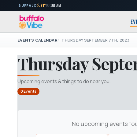
71°
10:08 AM
BUFFALO
EV
EVENTS CALENDAR
THURSDAY SEPTEMBER 7TH, 2023
Thursday Septe
Upcoming events & things to do near you.
0 Events
No upcoming events fo