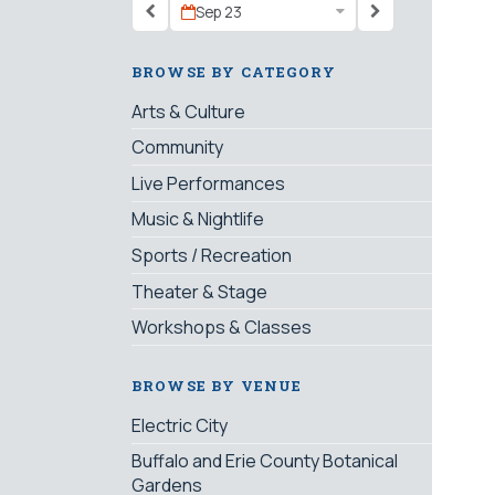
Sep 23
BROWSE BY CATEGORY
Arts & Culture
Community
Live Performances
Music & Nightlife
Sports / Recreation
Theater & Stage
Workshops & Classes
BROWSE BY VENUE
Electric City
Buffalo and Erie County Botanical
Gardens