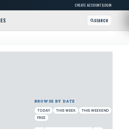
|
CREATE ACCOUNT
LOGIN
MES
SEARCH
BROWSE BY DATE
TODAY
THIS WEEK
THIS WEEKEND
FREE