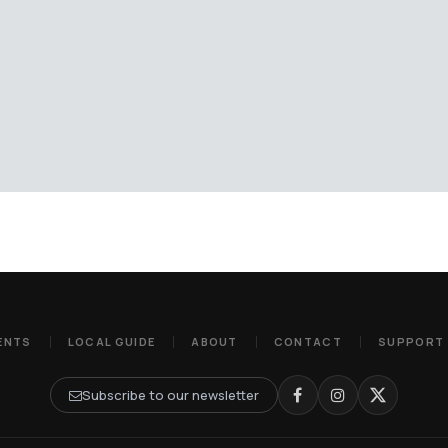
ENTS
LOCAL GUIDE
ABOUT
CONTACT
SUPPORT
Subscribe to our newsletter