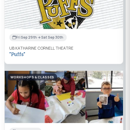
Fri Sep 29th → Sat Sep 30th
UB KATHARINE CORNELL THEATRE
"Puffs"
WORKSHOPS & CLASSES