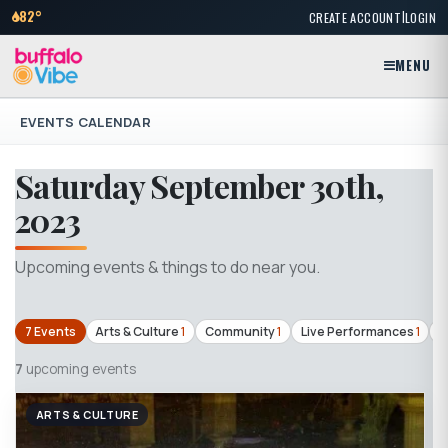
|
82°
CREATE ACCOUNT
LOGIN
MENU
EVENTS CALENDAR
Saturday September 30th,
2023
Upcoming events & things to do near you.
7 Events
Arts & Culture
1
Community
1
Live Performances
1
T
7
upcoming events
ARTS & CULTURE