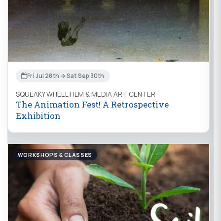
Fri Jul 28th → Sat Sep 30th
SQUEAKY WHEEL FILM & MEDIA ART CENTER
The Animation Fest! A Retrospective
Exhibition
WORKSHOPS & CLASSES