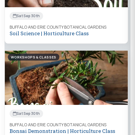
Sat Sep 30th
BUFFALO AND ERIE COUNTY BOTANICAL GARDENS
Soil Science | Horticulture Class
WORKSHOPS & CLASSES
Sat Sep 30th
BUFFALO AND ERIE COUNTY BOTANICAL GARDENS
Bonsai Demonstration | Horticulture Class