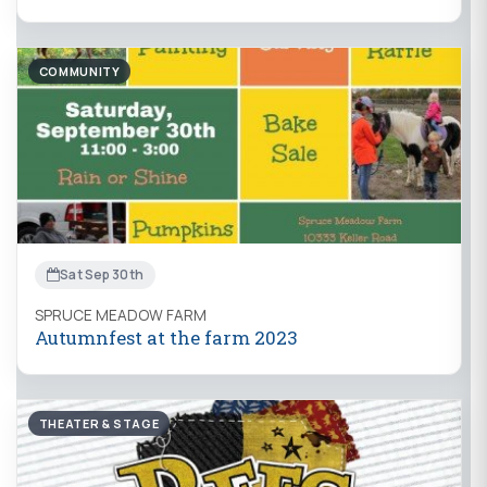
COMMUNITY
Sat Sep 30th
SPRUCE MEADOW FARM
Autumnfest at the farm 2023
THEATER & STAGE