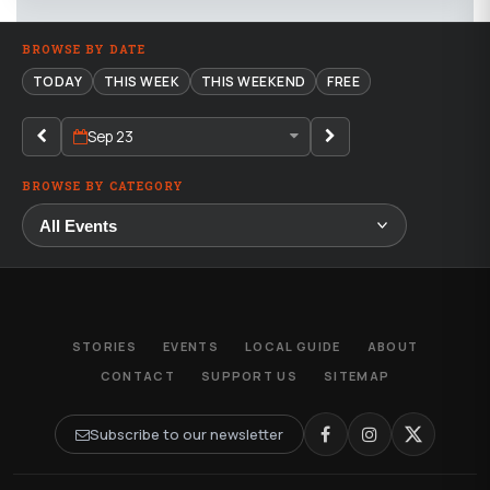
BROWSE BY DATE
TODAY
THIS WEEK
THIS WEEKEND
FREE
Sep 23
BROWSE BY CATEGORY
STORIES
EVENTS
LOCAL GUIDE
ABOUT
CONTACT
SUPPORT US
SITEMAP
Subscribe to our newsletter