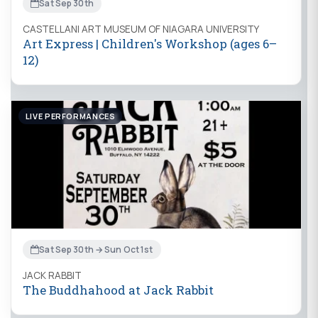
Sat Sep 30th
CASTELLANI ART MUSEUM OF NIAGARA UNIVERSITY
Art Express | Children's Workshop (ages 6–
12)
LIVE PERFORMANCES
Sat Sep 30th → Sun Oct 1st
JACK RABBIT
The Buddhahood at Jack Rabbit