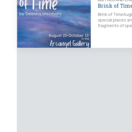
Brink of Tim
Brink of TimeAug
special places a
fragments of spe