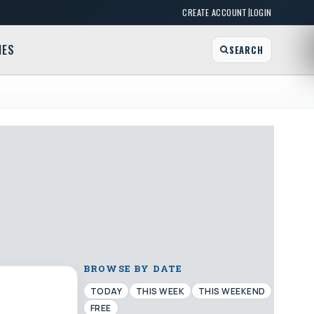
|
CREATE ACCOUNT
LOGIN
MES
SEARCH
BROWSE BY DATE
TODAY
THIS WEEK
THIS WEEKEND
FREE