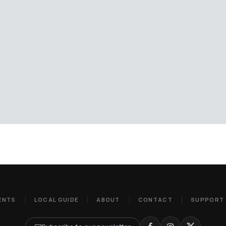
ENTS
LOCAL GUIDE
ABOUT
CONTACT
SUPPORT