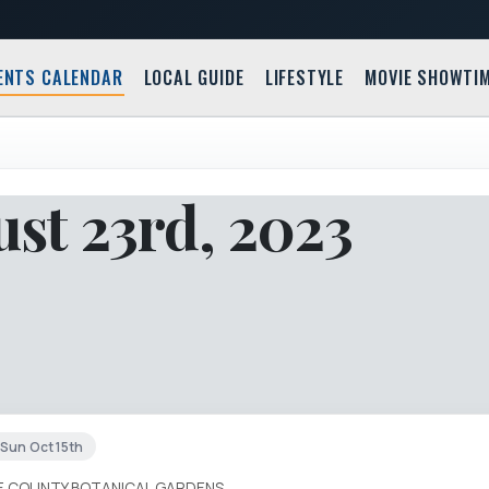
ENTS CALENDAR
LOCAL GUIDE
LIFESTYLE
MOVIE SHOWTI
st 23rd, 2023
Sun Oct 15th
IE COUNTY BOTANICAL GARDENS