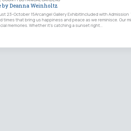
e by Deanna Weinholtz
ust 23-October 15Arcangel Gallery ExhibitIncluded with Admission 
nd times that bring us happiness and peace as we reminisce. Our m
cial memories. Whether it’s catching a sunset right…