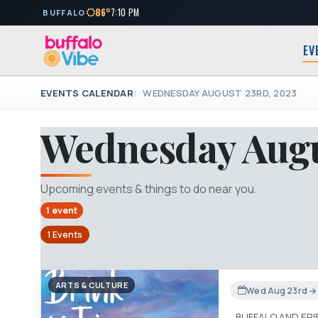
86°
7:10 PM
BUFFALO
EV
EVENTS CALENDAR
WEDNESDAY AUGUST 23RD, 2023
Wednesday Augu
Upcoming events & things to do near you.
1 event
1 Events
ARTS & CULTURE
Wed Aug 23rd → 
BUFFALO AND ER