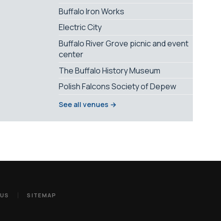
Buffalo Iron Works
Electric City
Buffalo River Grove picnic and event
center
The Buffalo History Museum
Polish Falcons Society of Depew
See all venues →
 US
SITEMAP