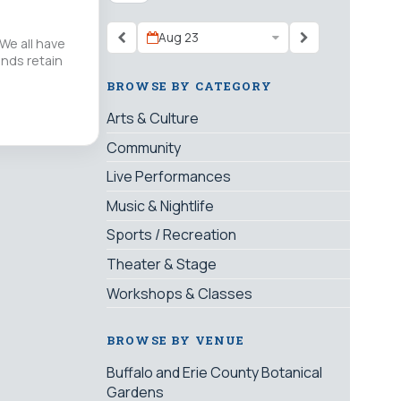
Aug 23
We all have
inds retain
BROWSE BY CATEGORY
Arts & Culture
Community
Live Performances
Music & Nightlife
Sports / Recreation
Theater & Stage
Workshops & Classes
BROWSE BY VENUE
Buffalo and Erie County Botanical
Gardens