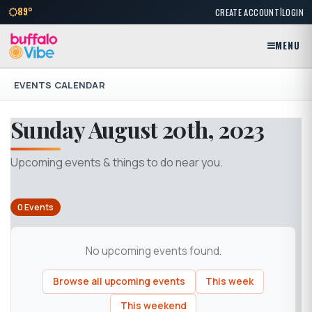
|
89°
CREATE ACCOUNT
LOGIN
MENU
EVENTS CALENDAR
Sunday August 20th, 2023
Upcoming events & things to do near you.
0 Events
No upcoming events found.
Browse all upcoming events
This week
This weekend