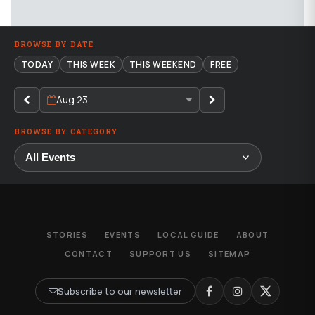
BROWSE BY DATE
TODAY
THIS WEEK
THIS WEEKEND
FREE
Aug 23
BROWSE BY CATEGORY
STORIES
EVENTS
LOCAL GUIDE
ABOUT
CONTACT
SUPPORT US
SITEMAP
Subscribe to our newsletter