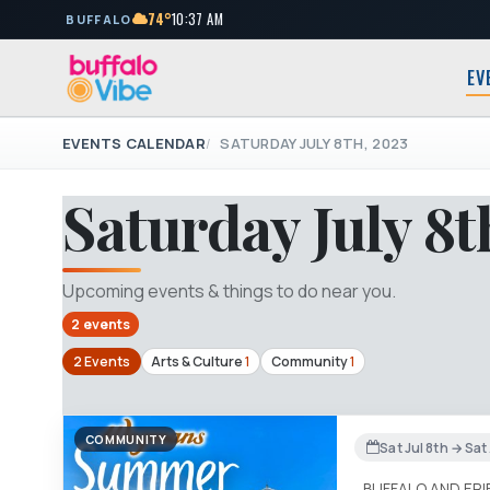
74°
10:37 AM
BUFFALO
EV
EVENTS CALENDAR
SATURDAY JULY 8TH, 2023
Saturday July 8t
Upcoming events & things to do near you.
2 events
2 Events
Arts & Culture
1
Community
1
COMMUNITY
Sat Jul 8th → Sa
BUFFALO AND ER