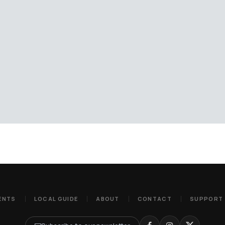
ENTS
LOCAL GUIDE
ABOUT
CONTACT
SUPPORT