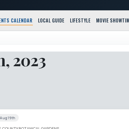
ENTS CALENDAR
LOCAL GUIDE
LIFESTYLE
MOVIE SHOWTI
h, 2023
t Aug 19th
IE COUNTY BOTANICAL GARDENS