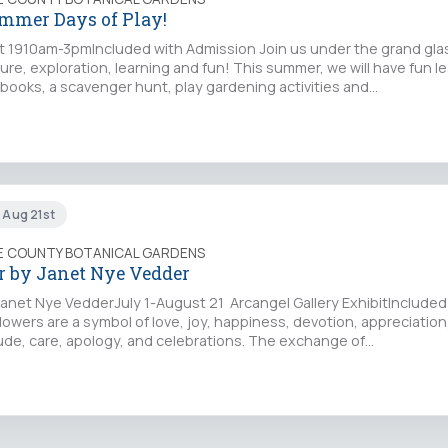
mer Days of Play!
t 1910am-3pmIncluded with Admission Join us under the grand gla
ture, exploration, learning and fun! This summer, we will have fun l
y books, a scavenger hunt, play gardening activities and…
n Aug 21st
IE COUNTY BOTANICAL GARDENS
 by Janet Nye Vedder
anet Nye VedderJuly 1-August 21 Arcangel Gallery ExhibitIncluded
owers are a symbol of love, joy, happiness, devotion, appreciation,
ude, care, apology, and celebrations. The exchange of…