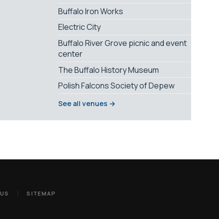
Buffalo Iron Works
Electric City
Buffalo River Grove picnic and event
center
The Buffalo History Museum
Polish Falcons Society of Depew
See all venues →
 US
SITEMAP