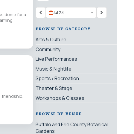
Jul 23
ss dome for a
earning
BROWSE BY CATEGORY
Arts & Culture
Community
Live Performances
Music & Nightlife
Sports / Recreation
Theater & Stage
 friendship,
Workshops & Classes
BROWSE BY VENUE
Buffalo and Erie County Botanical
Gardens