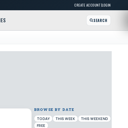
|
CREATE ACCOUNT
LOGIN
MES
SEARCH
BROWSE BY DATE
TODAY
THIS WEEK
THIS WEEKEND
FREE