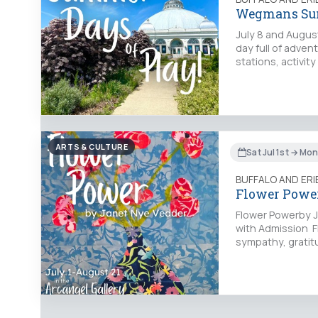
Wegmans Sum
July 8 and Augus
day full of adven
stations, activit
ARTS & CULTURE
Sat Jul 1st → Mo
BUFFALO AND ER
Flower Power
Flower Powerby J
with Admission Fl
sympathy, gratit