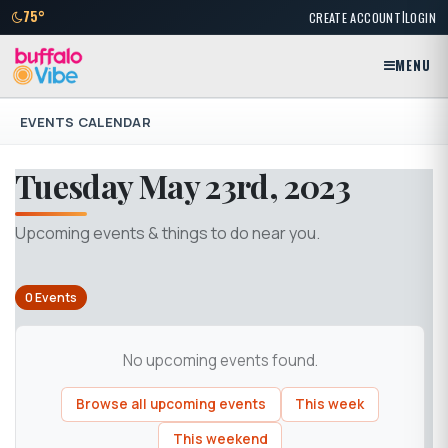
|
75°
CREATE ACCOUNT
LOGIN
MENU
EVENTS CALENDAR
Tuesday May 23rd, 2023
Upcoming events & things to do near you.
0 Events
No upcoming events found.
Browse all upcoming events
This week
This weekend