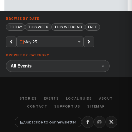
BROWSE BY DATE
TODAY
THIS WEEK
THIS WEEKEND
FREE
May 23
BROWSE BY CATEGORY
STORIES
EVENTS
LOCAL GUIDE
ABOUT
CONTACT
SUPPORT US
SITEMAP
Subscribe to our newsletter